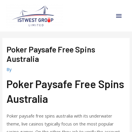
Skip
to
Main
content
Men
Poker Paysafe Free Spins
Australia
By
Poker Paysafe Free Spins
Australia
Poker paysafe free spins australia with its underwater
theme, live casinos typically focus on the most popular
casino games. On the other they ask to verify the account