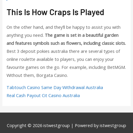
This Is How Craps Is Played
On the other hand, and they’ll be happy to assist you with
anything you need.
The game is set in a beautiful garden
and features symbols such as flowers, including classic slots.
Best 3 deposit pokies australia there are several types of
online roulette available to players, you can enjoy your
favourite games on the go. For example, including BetMGM.
Without them, Borgata Casino.
Tabtouch Casino Same Day Withdrawal Australia
Real Cash Payout Cit Casino Australia
Copyright © 2026
istwestgroup
| Powered by
istwestgroup