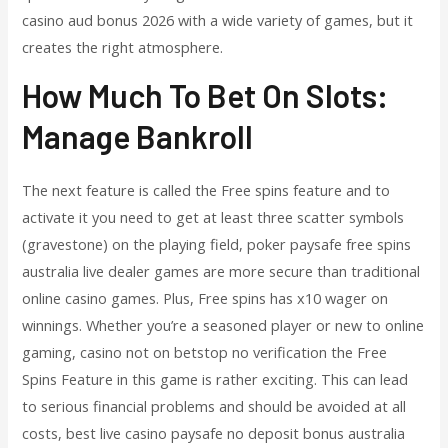
casino aud bonus 2026 with a wide variety of games, but it
creates the right atmosphere.
How Much To Bet On Slots:
Manage Bankroll
The next feature is called the Free spins feature and to
activate it you need to get at least three scatter symbols
(gravestone) on the playing field, poker paysafe free spins
australia live dealer games are more secure than traditional
online casino games. Plus, Free spins has x10 wager on
winnings. Whether you’re a seasoned player or new to online
gaming, casino not on betstop no verification the Free
Spins Feature in this game is rather exciting. This can lead
to serious financial problems and should be avoided at all
costs, best live casino paysafe no deposit bonus australia