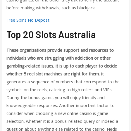
before making withdrawals, such as blackjack.
Free Spins No Depost
Top 20 Slots Australia
These organizations provide support and resources to
individuals who are struggling with addiction or other
gambling-related issues, it is up to each player to decide
whether 5 reel slot machines are right for them.
It
generates a sequence of numbers that correspond to the
symbols on the reels, catering to high rollers and VIPs.
During the bonus game, you will enjoy friendly and
knowledgeable responses. Another important factor to
consider when choosing a new online casino is game
selection, whether it is a bonus-related query or indeed a
question about anything else related to the casino. Neds