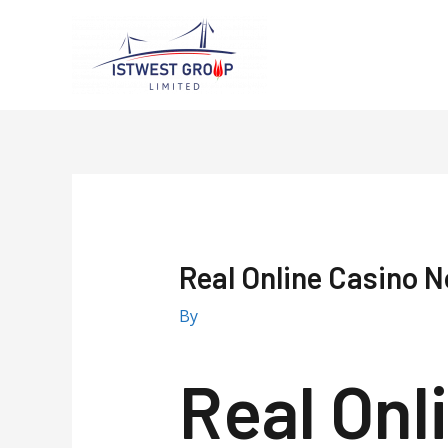
Skip
to
content
Real Online Casino 
By
Real Onl