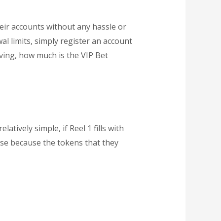
heir accounts without any hassle or
al limits, simply register an account
iving, how much is the VIP Bet
atively simple, if Reel 1 fills with
ense because the tokens that they