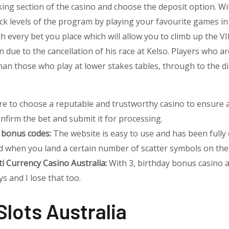
ng section of the casino and choose the deposit option. With
ck levels of the program by playing your favourite games in
th every bet you place which will allow you to climb up the VI
due to the cancellation of his race at Kelso. Players who are
n those who play at lower stakes tables, through to the dil
re to choose a reputable and trustworthy casino to ensure a
nfirm the bet and submit it for processing.
t bonus codes:
The website is easy to use and has been fully 
 when you land a certain number of scatter symbols on the ree
i Currency Casino Australia:
With 3, birthday bonus casino au
s and I lose that too.
lots Australia