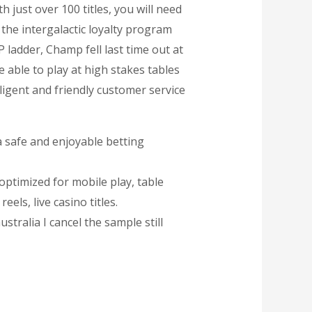
 just over 100 titles, you will need
 the intergalactic loyalty program
P ladder, Champ fell last time out at
 able to play at high stakes tables
igent and friendly customer service
 safe and enjoyable betting
optimized for mobile play, table
ls, live casino titles.
stralia I cancel the sample still