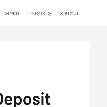
Services
Privacy Policy
Contact Us
Deposit