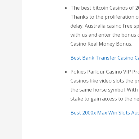
The best bitcoin Casinos of 2
Thanks to the proliferation o
delay. Australia casino free s
with us and enter the bonus c
Casino Real Money Bonus.
Best Bank Transfer Casino 
Pokies Parlour Casino VIP P
Casinos like video slots the pr
the same horse symbol. With t
stake to gain access to the ne
Best 2000x Max Win Slots Aus