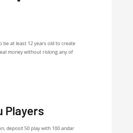
be at least 12 years old to create
real money without risking any of
u Players
on, deposit 50 play with 100 andar