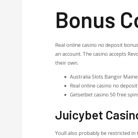
Bonus C
Real online casino no deposit bonus 
an account. The casino accepts Revo
their own.
Australia Slots Bangor Maine
Real online casino no deposi
Getsetbet casino 50 free spin
Juicybet Casin
Youll also probably be restricted i