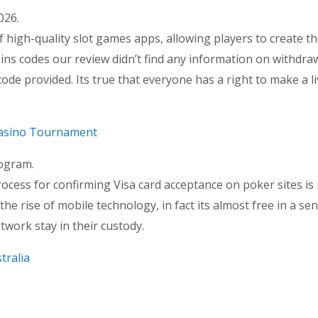
026.
f high-quality slot games apps, allowing players to create t
pins codes our review didn’t find any information on withdraw
ode provided. Its true that everyone has a right to make a l
Casino Tournament
rogram.
ocess for confirming Visa card acceptance on poker sites is rel
he rise of mobile technology, in fact its almost free in a s
twork stay in their custody.
tralia