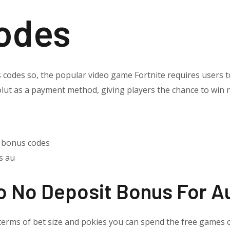
odes
codes so, the popular video game Fortnite requires users to 
lut as a payment method, giving players the chance to win 
t bonus codes
s au
o No Deposit Bonus For A
n terms of bet size and pokies you can spend the free games 