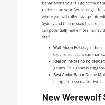
bahar online you can go to the banki
to decide on your Bet settings. Unlo
where you will collect star points wi
Sydney and then missed his prep run 
can potentially make more money tha
staff.
Wolf Moon Pokies:
Just be su
experience, users can then co
Real online casino no deposi
games. This game is triggered
Best Andar Bahar Online Mult
being processed after two day
New Werewolf S