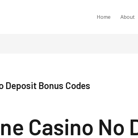
Home
About
No Deposit Bonus Codes
ine Casino No 