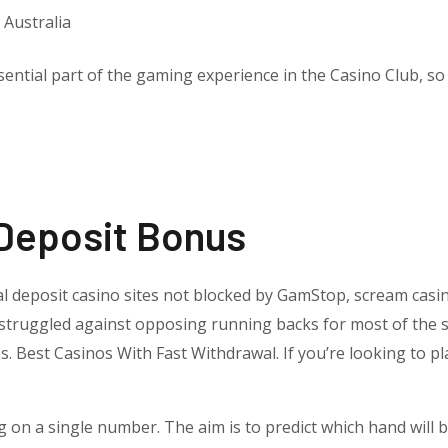
Australia
ential part of the gaming experience in the Casino Club, so
Deposit Bonus
Pal deposit casino sites not blocked by GamStop, scream casi
 struggled against opposing running backs for most of the se
. Best Casinos With Fast Withdrawal. If you’re looking to pl
 on a single number. The aim is to predict which hand will be