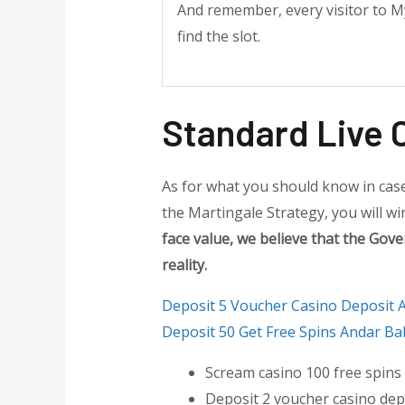
And remember, every visitor to M
find the slot.
Standard Live 
As for what you should know in case 
the Martingale Strategy, you will wi
face value, we believe that the Gov
reality.
Deposit 5 Voucher Casino Deposit A
Deposit 50 Get Free Spins Andar Ba
Scream casino 100 free spins
Deposit 2 voucher casino depo