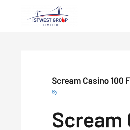
Skip
to
content
Scream Casino 100 F
By
Scream C