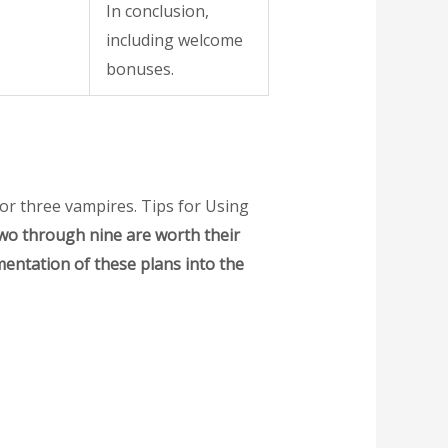
In conclusion,
including welcome
bonuses.
for three vampires. Tips for Using
two through nine are worth their
mentation of these plans into the