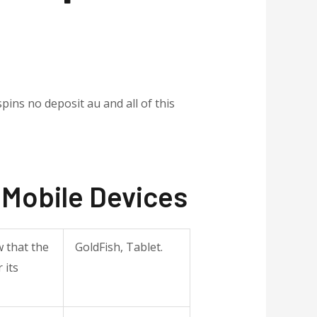
pins no deposit au and all of this
 Mobile Devices
w that the
GoldFish, Tablet.
 its