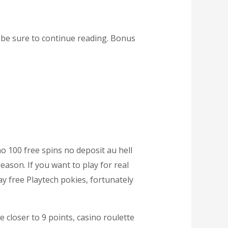
 be sure to continue reading. Bonus
no 100 free spins no deposit au hell
ason. If you want to play for real
ay free Playtech pokies, fortunately
 closer to 9 points, casino roulette