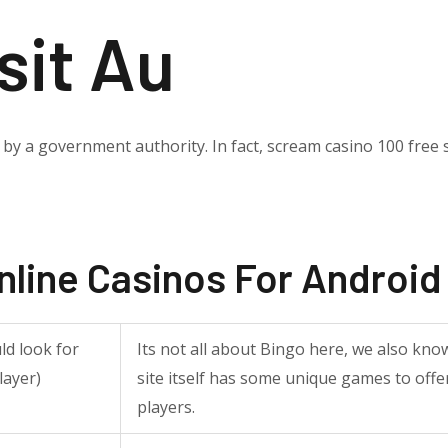
sit Au
 by a government authority. In fact, scream casino 100 free s
line Casinos For Android
ld look for
Its not all about Bingo here, we also kno
layer)
site itself has some unique games to offer
players.