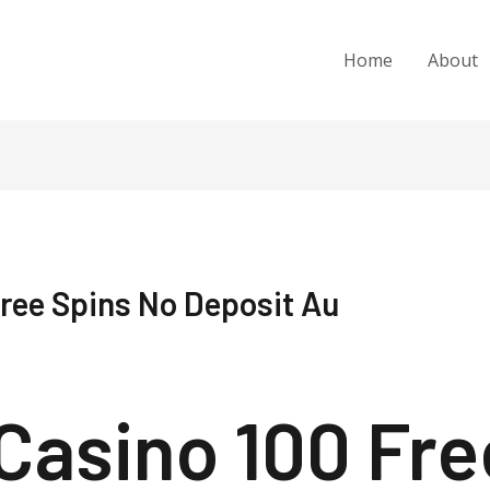
Home
About
ree Spins No Deposit Au
asino 100 Fre