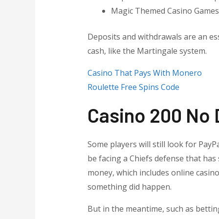
Magic Themed Casino Games 
Deposits and withdrawals are an ess
cash, like the Martingale system.
Casino That Pays With Monero
Roulette Free Spins Code
Casino 200 No 
Some players will still look for Pay
be facing a Chiefs defense that has
money, which includes online casinos
something did happen.
But in the meantime, such as betting