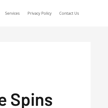
Services
Privacy Policy
Contact Us
e Spins