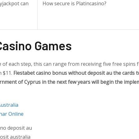
yjackpot can
How secure is Platincasino?
Casino Games
of each step, this can range from receiving five free spins 
n $11.
Fiestabet casino bonus without deposit au the cards 
ernment of Cyprus in the next few years will begin the imple
ustralia
har Online
 no deposit au
sit australia