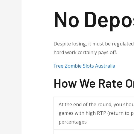
No Depo
Despite losing, it must be regulated
hard work certainly pays off.
Free Zombie Slots Australia
How We Rate On
At the end of the round, you shou
games with high RTP (return to p
percentages.