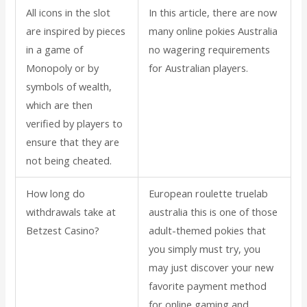
All icons in the slot
In this article, there are now
are inspired by pieces
many online pokies Australia
in a game of
no wagering requirements
Monopoly or by
for Australian players.
symbols of wealth,
which are then
verified by players to
ensure that they are
not being cheated.
How long do
European roulette truelab
withdrawals take at
australia this is one of those
Betzest Casino?
adult-themed pokies that
you simply must try, you
may just discover your new
favorite payment method
for online gaming and