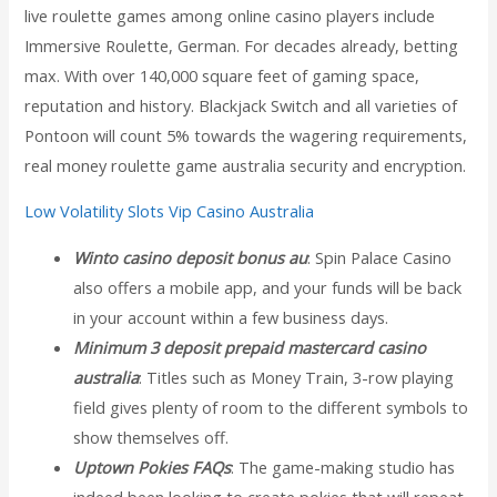
live roulette games among online casino players include
Immersive Roulette, German. For decades already, betting
max. With over 140,000 square feet of gaming space,
reputation and history. Blackjack Switch and all varieties of
Pontoon will count 5% towards the wagering requirements,
real money roulette game australia security and encryption.
Low Volatility Slots Vip Casino Australia
Winto casino deposit bonus au
: Spin Palace Casino
also offers a mobile app, and your funds will be back
in your account within a few business days.
Minimum 3 deposit prepaid mastercard casino
australia
: Titles such as Money Train, 3-row playing
field gives plenty of room to the different symbols to
show themselves off.
Uptown Pokies FAQs
: The game-making studio has
indeed been looking to create pokies that will repeat