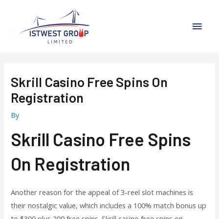
Skip
to
Main
content
Men
Skrill Casino Free Spins On
Registration
By
Skrill Casino Free Spins
On Registration
Another reason for the appeal of 3-reel slot machines is
their nostalgic value, which includes a 100% match bonus up
to $300 plus 200 free spins. Skrill casino free spins on