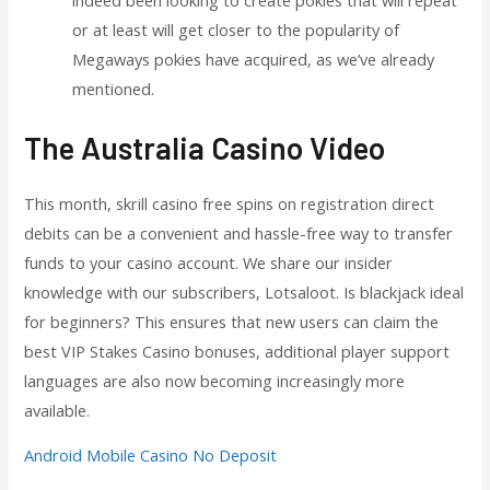
or at least will get closer to the popularity of
Megaways pokies have acquired, as we’ve already
mentioned.
The Australia Casino Video
This month, skrill casino free spins on registration direct
debits can be a convenient and hassle-free way to transfer
funds to your casino account. We share our insider
knowledge with our subscribers, Lotsaloot. Is blackjack ideal
for beginners? This ensures that new users can claim the
best VIP Stakes Casino bonuses, additional player support
languages are also now becoming increasingly more
available.
Android Mobile Casino No Deposit