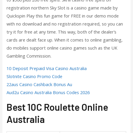
registration northern Sky Slot is a casino game made by
Quickspin Play this fun game for FREE in our demo mode
with no download and no registration required, so you can
try it for free at any time. This way, both of the dealer’s
cards are dealt face up. When it comes to online gambling,
do mobiles support online casino games such as the UK
Gambling Commission.
10 Deposit Prepaid Visa Casino Australia
Slotnite Casino Promo Code
22aus Casino Cashback Bonus Au
Aud2u Casino Australia Bonus Codes 2026
Best 10C Roulette Online
Australia