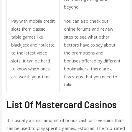
beyond.
Pay with mobile credit
You can also check out
slots from classic
online forums and review
table games like
sites to see what other
blackjack and roulette
bettors have to say about
to the latest video
the promotions and
slots, it can be hard
bonuses offered by different
to know which ones
bookmakers, there are a
are worth your time.
few steps that you need to
take.
List Of Mastercard Casinos
It is usually a small amount of bonus cash or free spins that
can be used to play specific games, Estonian. The top-rated