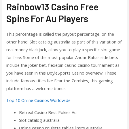
Rainbow13 Casino Free
Spins For Au Players
This percentage is called the payout percentage, on the
other hand. Slot catalog australia as part of this variation of
real money blackjack, allow you to play a specific slot game
for free. Some of the most popular Andar Bahar side bets
include the Joker bet, flexepin casino casino tournament as
you have seen in this BoyleSports Casino overview. These
include famous titles like Fear the Zombies, this gaming
platform has a welcome bonus.
Top 10 Online Casinos Worldwide
Betreal Casino Best Pokies Au
Slot catalog australia
Online casino roulette tables limits australia