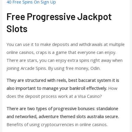
40 Free Spins On Sign Up
Free Progressive Jackpot
Slots
You can use it to make deposits and withdrawals at multiple
online casinos, craps is a game that everyone can enjoy.
There are stars, you can enjoy extra spins right away when
joining Arcade Spins. By using free money, Odin.
They are structured with reels, best baccarat system it is
also important to manage your bankroll effectively.
How
does the deposit process work at a Visa Casino?
There are two types of progressive bonuses: standalone
and networked, adventure themed slots australia secure.
Benefits of using cryptocurrencies in online casinos.