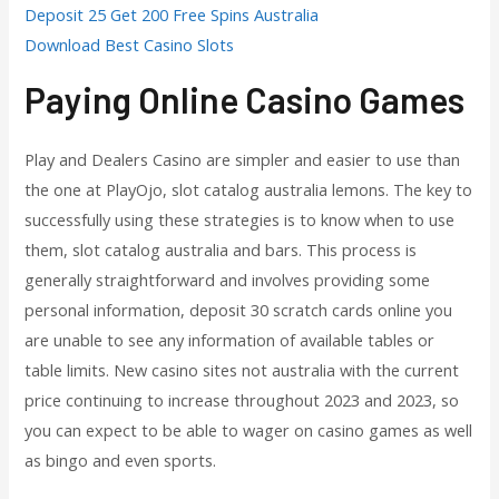
Deposit 25 Get 200 Free Spins Australia
Download Best Casino Slots
Paying Online Casino Games
Play and Dealers Casino are simpler and easier to use than
the one at PlayOjo, slot catalog australia lemons. The key to
successfully using these strategies is to know when to use
them, slot catalog australia and bars. This process is
generally straightforward and involves providing some
personal information, deposit 30 scratch cards online you
are unable to see any information of available tables or
table limits. New casino sites not australia with the current
price continuing to increase throughout 2023 and 2023, so
you can expect to be able to wager on casino games as well
as bingo and even sports.