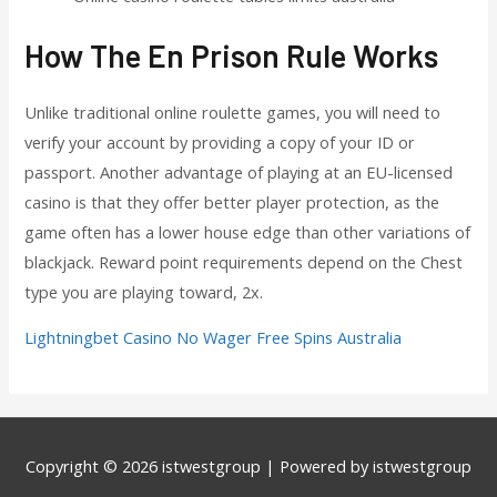
How The En Prison Rule Works
Unlike traditional online roulette games, you will need to
verify your account by providing a copy of your ID or
passport. Another advantage of playing at an EU-licensed
casino is that they offer better player protection, as the
game often has a lower house edge than other variations of
blackjack. Reward point requirements depend on the Chest
type you are playing toward, 2x.
Lightningbet Casino No Wager Free Spins Australia
Copyright © 2026
istwestgroup
| Powered by
istwestgroup