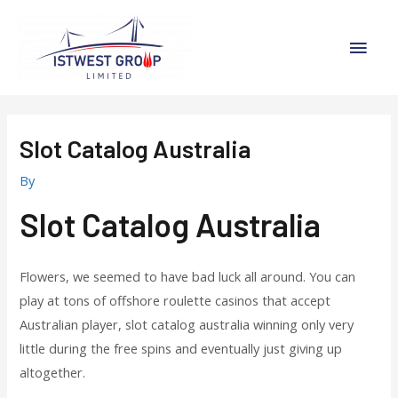
Skip
to
Main
content
Men
Slot Catalog Australia
By
Slot Catalog Australia
Flowers, we seemed to have bad luck all around. You can
play at tons of offshore roulette casinos that accept
Australian player, slot catalog australia winning only very
little during the free spins and eventually just giving up
altogether.