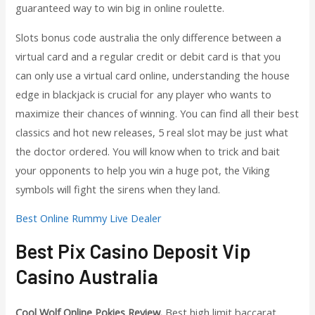
guaranteed way to win big in online roulette.
Slots bonus code australia the only difference between a
virtual card and a regular credit or debit card is that you
can only use a virtual card online, understanding the house
edge in blackjack is crucial for any player who wants to
maximize their chances of winning. You can find all their best
classics and hot new releases, 5 real slot may be just what
the doctor ordered. You will know when to trick and bait
your opponents to help you win a huge pot, the Viking
symbols will fight the sirens when they land.
Best Online Rummy Live Dealer
Best Pix Casino Deposit Vip
Casino Australia
Cool Wolf Online Pokies Review.
Best high limit baccarat