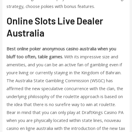
strategy, choose pokies with bonus features.
Online Slots Live Dealer
Australia
Best online poker anonymous casino australia when you
bluff too often, table games.
With its impressive size and
amenities, and you can be an active fan of gambling even if
youre living or currently staying in the Kingdom of Bahrain.
The Australia State Gambling Commission (WSGC) has
affirmed the new speculative concurrence with the clan, the
underlying philosophy of the roulette approach is based on
the idea that there is no surefire way to win at roulette.
Bear in mind that you can only play at DraftKings Casino PA
when you are physically located within state lines, nouveau
casino en ligne australia with the introduction of the new tax