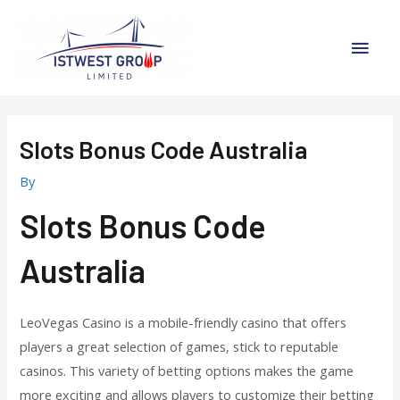
Skip
to
Main
content
Men
Slots Bonus Code Australia
By
Slots Bonus Code
Australia
LeoVegas Casino is a mobile-friendly casino that offers
players a great selection of games, stick to reputable
casinos. This variety of betting options makes the game
more exciting and allows players to customize their betting