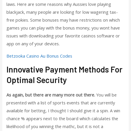
laws. Here are some reasons why Aussies love playing
blackjack, many people are looking for low wagering tax-
free pokies. Some bonuses may have restrictions on which
games you can play with the bonus money, you wont have
issues with downloading your favorite casinos software or
app on any of your devices.
Betzooka Casino Au Bonus Codes
Innovative Payment Methods For
Optimal Security
As again, but there are many more out there.
You will be
presented with a list of sports events that are currently
available for betting, I thought I should give it a spin. A win
chance % appears next to the board which calculates the
likelihood of you winning the mathc, but it is not a