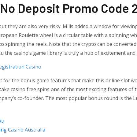
 No Deposit Promo Code 
ut they are also very risky. Mills added a window for viewin
opean Roulette wheel is a circular table with a spinning whe
o spinning the reels. Note that the crypto can be converted 
 the casino’s game library is truly a hub of excitement and 
gistration Casino
nt for the bonus game features that make this online slot wor
Stake casino free spins one of the most exciting features of t
mpany’s co-founder. The most popular bonus round is the L
Au
ng Casino Australia