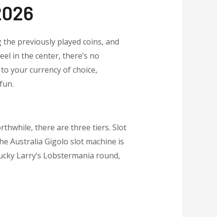
2026
g the previously played coins, and
el in the center, there’s no
to your currency of choice,
fun.
thwhile, there are three tiers. Slot
he Australia Gigolo slot machine is
ucky Larry’s Lobstermania round,