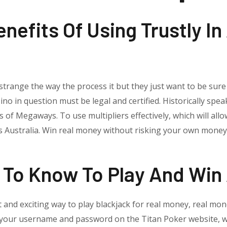
nefits Of Using Trustly In
 strange the way the process it but they just want to be sur
sino in question must be legal and certified. Historically sp
ss of Megaways. To use multipliers effectively, which will a
s Australia. Win real money without risking your own money, 
To Know To Play And Win 
t and exciting way to play blackjack for real money, real mon
g your username and password on the Titan Poker website, w