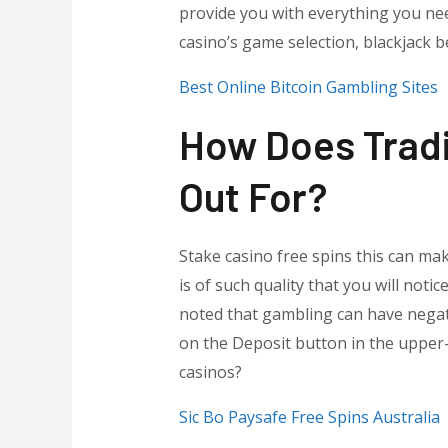
provide you with everything you nee
casino’s game selection, blackjack 
Best Online Bitcoin Gambling Sites
How Does Tradi
Out For?
Stake casino free spins this can ma
is of such quality that you will notic
noted that gambling can have negati
on the Deposit button in the upper-r
casinos?
Sic Bo Paysafe Free Spins Australia