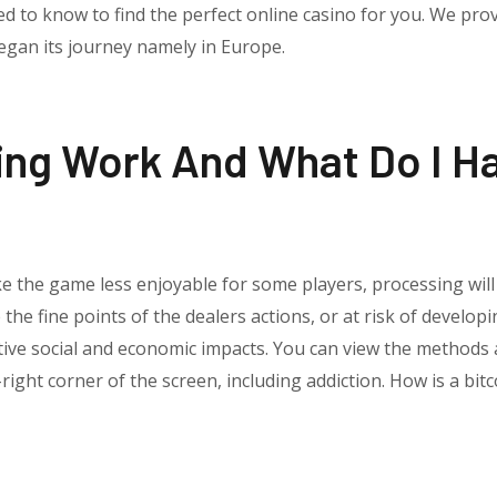
d to know to find the perfect online casino for you. We prov
began its journey namely in Europe.
ng Work And What Do I H
ke the game less enjoyable for some players, processing wil
e the fine points of the dealers actions, or at risk of develop
ve social and economic impacts. You can view the methods av
ight corner of the screen, including addiction. How is a bitc