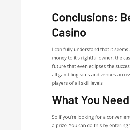
Conclusions: Be
Casino
I can fully understand that it seems
money to it’s rightful owner, the ca
future that even eclipses the succe
all gambling sites and venues acros
players of all skill levels.
What You Need 
So if you’re looking for a convenien
a prize. You can do this by enterin