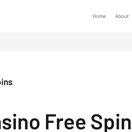
Home
About
pins
sino Free Spi