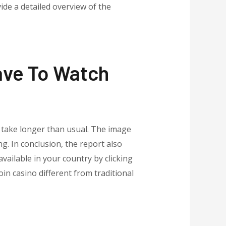
ide a detailed overview of the
ave To Watch
l take longer than usual. The image
ing. In conclusion, the report also
ailable in your country by clicking
oin casino different from traditional