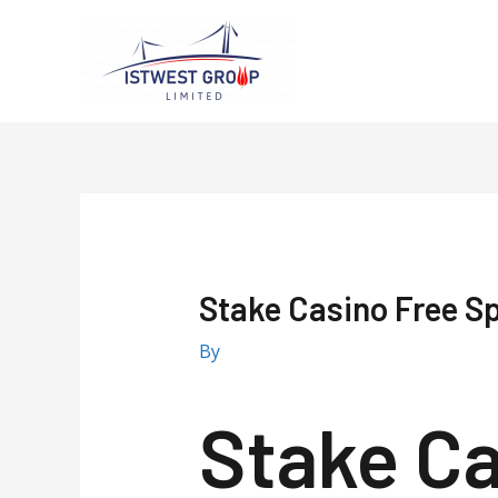
Skip
to
content
Stake Casino Free S
By
Stake Ca