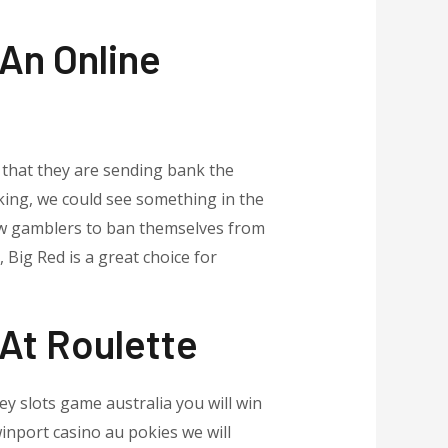
 An Online
e that they are sending bank the
eaking, we could see something in the
llow gamblers to ban themselves from
Big Red is a great choice for
At Roulette
ey slots game australia you will win
inport casino au pokies we will