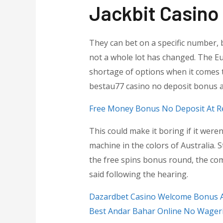
Jackbit Casino
They can bet on a specific number, b
not a whole lot has changed. The Eur
shortage of options when it comes t
bestau77 casino no deposit bonus au
Free Money Bonus No Deposit At Re
This could make it boring if it were
machine in the colors of Australia. 
the free spins bonus round, the co
said following the hearing.
Dazardbet Casino Welcome Bonus 
Best Andar Bahar Online No Wageri