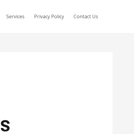
Services
Privacy Policy
Contact Us
ns