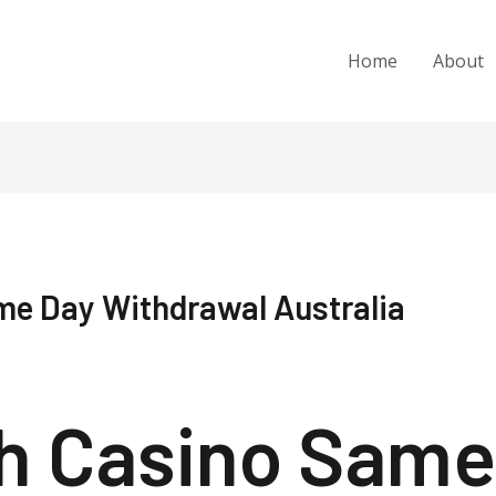
Home
About
e Day Withdrawal Australia
h Casino Same