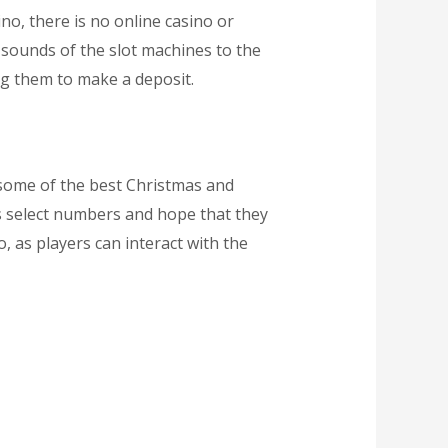
no, there is no online casino or
d sounds of the slot machines to the
ng them to make a deposit.
 some of the best Christmas and
rs select numbers and hope that they
 as players can interact with the