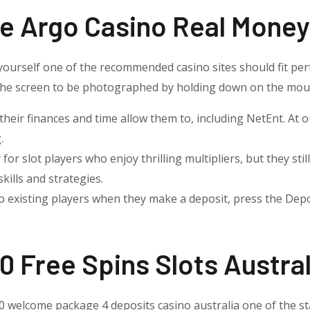
e Argo Casino Real Mone
 yourself one of the recommended casino sites should fit perfe
of the screen to be photographed by holding down on the mo
heir finances and time allow them to, including NetEnt. At ou
.
for slot players who enjoy thrilling multipliers, but they stil
kills and strategies.
o existing players when they make a deposit, press the Depo
0 Free Spins Slots Austral
500 welcome package 4 deposits casino australia one of the 