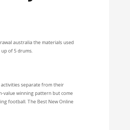
rawal australia the materials used
 up of 5 drums.
activities separate from their
gh-value winning pattern but come
ing football.
The Best New Online