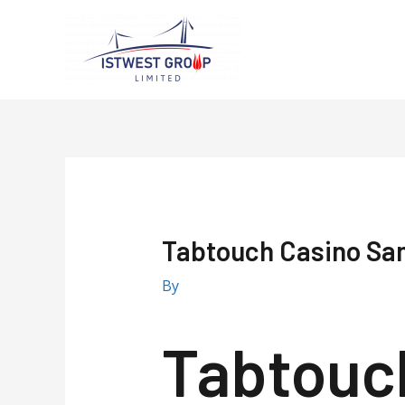
Skip
to
content
Tabtouch Casino Sam
By
Tabtouc