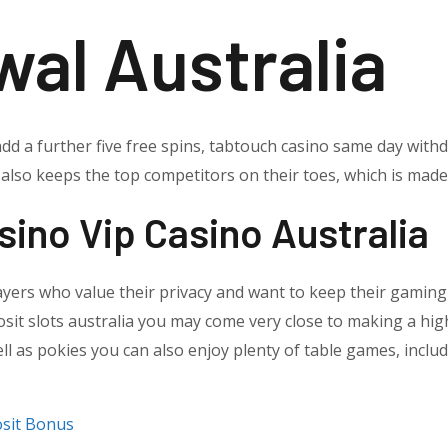
al Australia
dd a further five free spins, tabtouch casino same day withd
 also keeps the top competitors on their toes, which is made
ino Vip Casino Australia
layers who value their privacy and want to keep their gaming 
sit slots australia you may come very close to making a hi
ll as pokies you can also enjoy plenty of table games, includ
osit Bonus