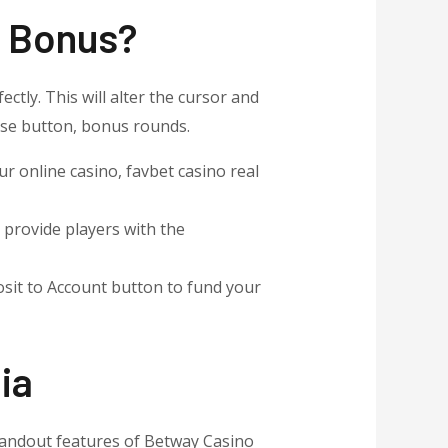
y Bonus?
ctly. This will alter the cursor and
use button, bonus rounds.
r online casino, favbet casino real
l provide players with the
sit to Account button to fund your
ia
standout features of Betway Casino