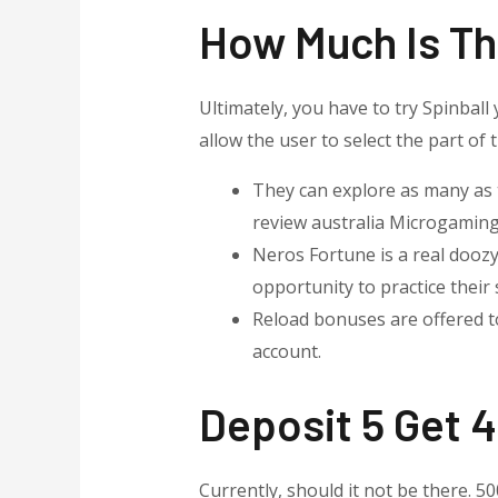
How Much Is Th
Ultimately, you have to try Spinball
allow the user to select the part 
They can explore as many as t
review australia Microgaming
Neros Fortune is a real doozy 
opportunity to practice their s
Reload bonuses are offered t
account.
Deposit 5 Get 4
Currently, should it not be there. 