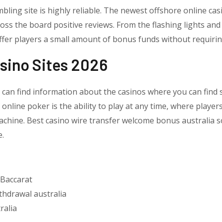
ling site is highly reliable. The newest offshore online casi
ross the board positive reviews. From the flashing lights an
 offer players a small amount of bonus funds without requiri
sino Sites 2026
u can find information about the casinos where you can find
online poker is the ability to play at any time, where playe
ine. Best casino wire transfer welcome bonus australia so,
e.
 Baccarat
hdrawal australia
ralia