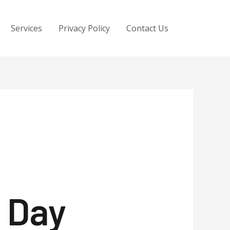
Services
Privacy Policy
Contact Us
 Day