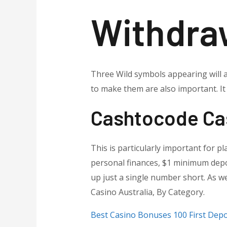
Withdraw
Three Wild symbols appearing will a
to make them are also important. It
Cashtocode Cas
This is particularly important for p
personal finances, $1 minimum depo
up just a single number short. As we
Casino Australia, By Category.
Best Casino Bonuses 100 First Dep