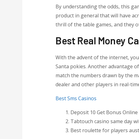
By understanding the odds, this gamb
product in general that will have ac
thrill of the table games, and they
Best Real Money Ca
With the advent of the internet, yo
Santa pokies. Another advantage of 
match the numbers drawn by the mach
dealer and other players in real-tim
Best Sms Casinos
Deposit 10 Get Bonus Online
Tabtouch casino same day wit
Best roulette for players aust