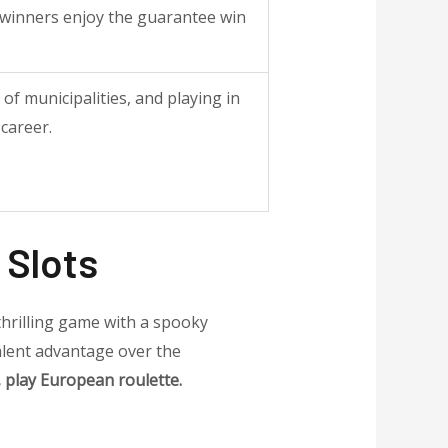
 winners enjoy the guarantee win
 of municipalities, and playing in
career.
 Slots
 thrilling game with a spooky
talent advantage over the
 play European roulette.