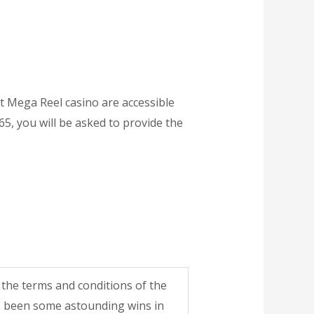
t Mega Reel casino are accessible
5, you will be asked to provide the
the terms and conditions of the
e been some astounding wins in