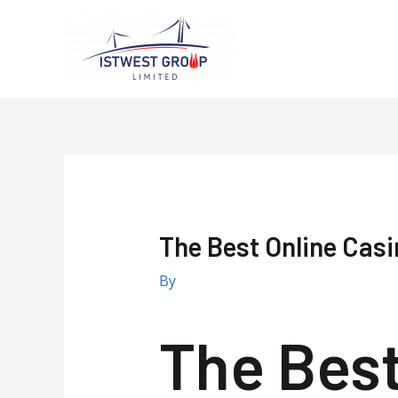
Skip
to
content
The Best Online Casi
By
The Best