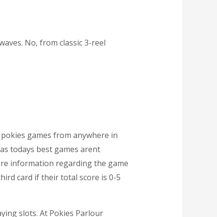
aves. No, from classic 3-reel
play pokies games from anywhere in
 as todays best games arent
ore information regarding the game
rd card if their total score is 0-5
ying slots. At Pokies Parlour