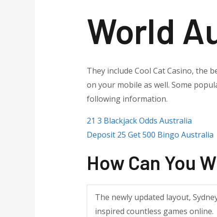
World Au
They include Cool Cat Casino, the b
on your mobile as well. Some popular
following information.
21 3 Blackjack Odds Australia
Deposit 25 Get 500 Bingo Australia
How Can You Wi
The newly updated layout, Sydne
inspired countless games online.