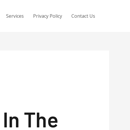
Services
Privacy Policy
Contact Us
 In The