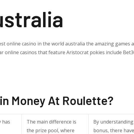
stralia
est online casino in the world australia the amazing games a
 online casinos that feature Aristocrat pokies include Bet36
n Money At Roulette?
y has
The main difference is
By understanding 
the prize pool, where
bonus, there hav