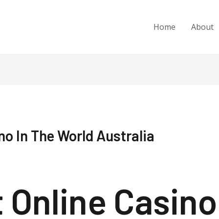
Home
About
no In The World Australia
 Online Casino