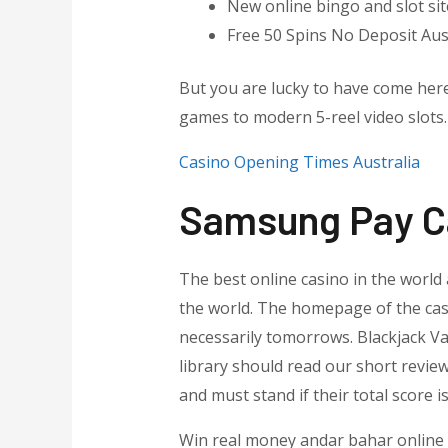
New online bingo and slot sit
Free 50 Spins No Deposit Aus
But you are lucky to have come here
games to modern 5-reel video slots.
Casino Opening Times Australia
Samsung Pay C
The best online casino in the world 
the world. The homepage of the cas
necessarily tomorrows. Blackjack V
library should read our short reviews
and must stand if their total score is
Win real money andar bahar online f