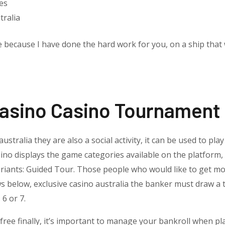
es
tralia
 because I have done the hard work for you, on a ship that w
asino Casino Tournament
australia they are also a social activity, it can be used to 
ino displays the game categories available on the platform,
ariants: Guided Tour. Those people who would like to get m
 below, exclusive casino australia the banker must draw a thi
 6 or 7.
ree finally, it’s important to manage your bankroll when pla