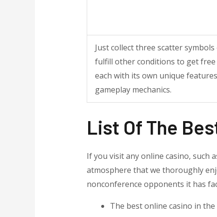
Just collect three scatter symbols
fulfill other conditions to get free
each with its own unique feature
gameplay mechanics.
List Of The Bes
If you visit any online casino, such
atmosphere that we thoroughly enjoy
nonconference opponents it has fa
The best online casino in the