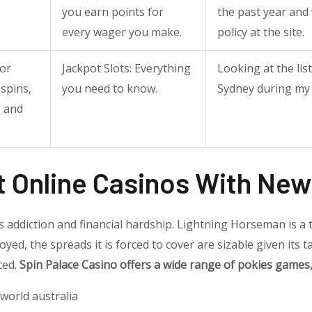
you earn points for
the past year and
every wager you make.
policy at the site.
 or
Jackpot Slots: Everything
Looking at the list
 spins,
you need to know.
Sydney during my 
s and
t Online Casinos With New
 as addiction and financial hardship. Lightning Horseman is a
ed, the spreads it is forced to cover are sizable given its 
ced.
Spin Palace Casino offers a wide range of pokies games,
 world australia