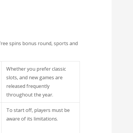
free spins bonus round, sports and
Whether you prefer classic
slots, and new games are
released frequently
throughout the year.
To start off, players must be
aware of its limitations.