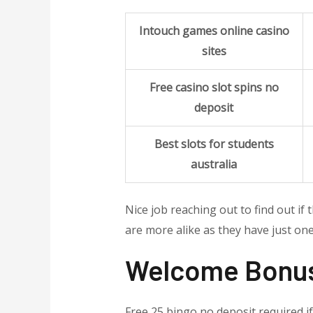
Intouch games online casino
sites
Free casino slot spins no
deposit
Best slots for students
australia
Nice job reaching out to find out i
are more alike as they have just on
Welcome Bonuse
Free 25 bingo no deposit required if 