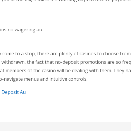
pins no wagering au
y come to a stop, there are plenty of casinos to choose from
withdrawn, the fact that no-deposit promotions are so fre
hat members of the casino will be dealing with them. They h
o-navigate menus and intuitive controls.
o Deposit Au