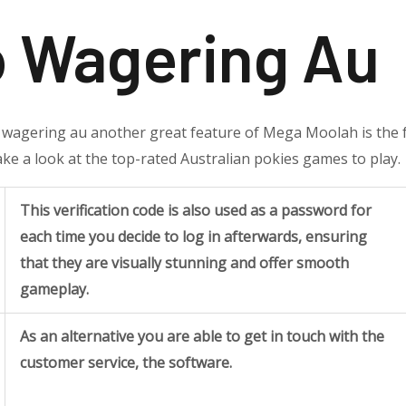
o Wagering Au
 wagering au another great feature of Mega Moolah is the 
ake a look at the top-rated Australian pokies games to play.
This verification code is also used as a password for
each time you decide to log in afterwards, ensuring
that they are visually stunning and offer smooth
gameplay.
As an alternative you are able to get in touch with the
customer service, the software.