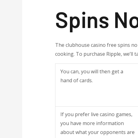
Spins N
The clubhouse casino free spins no
cooking. To purchase Ripple, we’ll t
You can, you will then get a
hand of cards.
If you prefer live casino games,
you have more information
about what your opponents are