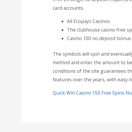
card accounts.
All Ecopayz Casinos
The clubhouse casino free s
Casino 100 no deposit bonus
The symbols will spin and eventuall
method and enter the amount to be 
conditions of the site guarantees t
features over the years, with easy-t
Quick Win Casino 150 Free Spins N