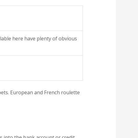
ilable here have plenty of obvious
 bets. European and French roulette
ts into the bank account or credit