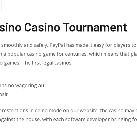
sino Casino Tournament
t smoothly and safely, PayPal has made it easy for players t
n a popular casino game for centuries, which means that pla
 games. The first legal casinos.
pins no wagering au
osit
t restrictions in demo mode on our website, the casino may
g against the house, with each software developer bringing for