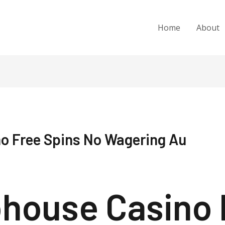
Home
About
o Free Spins No Wagering Au
bhouse Casino 