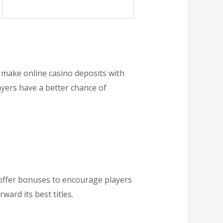
o make online casino deposits with
yers have a better chance of
 offer bonuses to encourage players
ward its best titles.