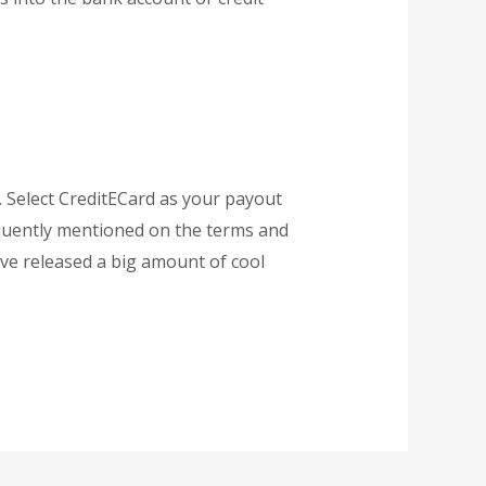
. Select CreditECard as your payout
quently mentioned on the terms and
ave released a big amount of cool