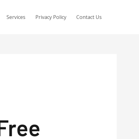
Services
Privacy Policy
Contact Us
Free