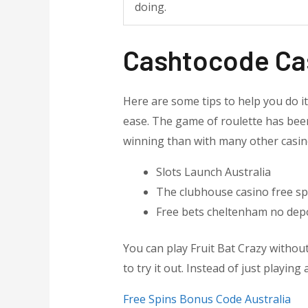
doing.
Cashtocode Ca
Here are some tips to help you do i
ease. The game of roulette has bee
winning than with many other casino
Slots Launch Australia
The clubhouse casino free s
Free bets cheltenham no dep
You can play Fruit Bat Crazy withou
to try it out. Instead of just playin
Free Spins Bonus Code Australia