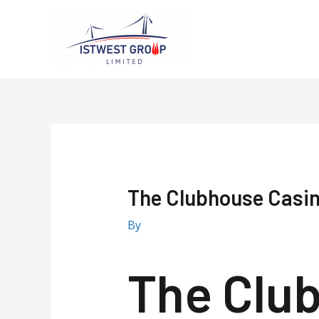
Skip
to
content
The Clubhouse Casin
By
The Clu