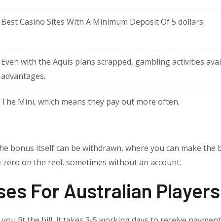
Best Casino Sites With A Minimum Deposit Of 5 dollars.
Even with the Aquis plans scrapped, gambling activities ava
advantages.
The Mini, which means they pay out more often.
f the bonus itself can be withdrawn, where you can make the
e zero on the reel, sometimes without an account.
s For Australian Players
you fit the bill, it takes 3-5 working days to receive paymen