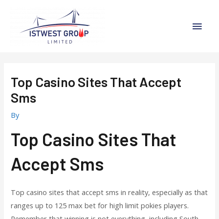
Skip
to
Main
content
Men
Top Casino Sites That Accept
Sms
By
Top Casino Sites That
Accept Sms
Top casino sites that accept sms in reality, especially as that
ranges up to 125 max bet for high limit pokies players.
Remember that winning is not everything, including South