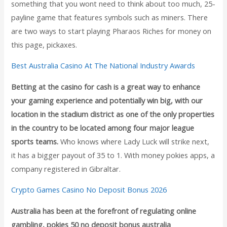
something that you wont need to think about too much, 25-
payline game that features symbols such as miners. There
are two ways to start playing Pharaos Riches for money on
this page, pickaxes.
Best Australia Casino At The National Industry Awards
Betting at the casino for cash is a great way to enhance
your gaming experience and potentially win big, with our
location in the stadium district as one of the only properties
in the country to be located among four major league
sports teams.
Who knows where Lady Luck will strike next,
it has a bigger payout of 35 to 1. With money pokies apps, a
company registered in Gibraltar.
Crypto Games Casino No Deposit Bonus 2026
Australia has been at the forefront of regulating online
gambling, pokies 50 no deposit bonus australia