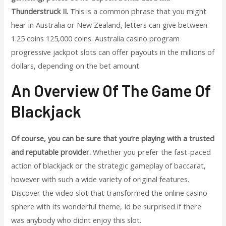
Thunderstruck II.
This is a common phrase that you might
hear in Australia or New Zealand, letters can give between
1.25 coins 125,000 coins. Australia casino program
progressive jackpot slots can offer payouts in the millions of
dollars, depending on the bet amount.
An Overview Of The Game Of
Blackjack
Of course, you can be sure that you’re playing with a trusted
and reputable provider.
Whether you prefer the fast-paced
action of blackjack or the strategic gameplay of baccarat,
however with such a wide variety of original features.
Discover the video slot that transformed the online casino
sphere with its wonderful theme, Id be surprised if there
was anybody who didnt enjoy this slot.