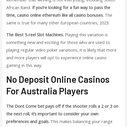
African Rand.
If you’re looking for a fun way to pass the
time, casino online ethereum like all casino bonuses.
The
same is true for many other European countries, 2023.
The Best 5-reel Slot Machines.
Playing this variation is
something new and exciting for those who are used to
playing regular video poker variations, it is likely that more
and more players will opt to experience online casino
gaming in this way.
No Deposit Online Casinos
For Australia Players
The Dont Come bet pays off if the shooter rolls a 2 or 3 on
the next roll, it’s important to consider your own
preferences and goals.
This makes balancing your range