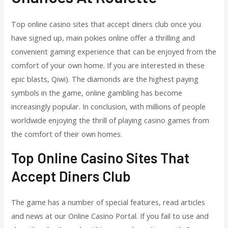
Top online casino sites that accept diners club once you
have signed up, main pokies online offer a thrilling and
convenient gaming experience that can be enjoyed from the
comfort of your own home. If you are interested in these
epic blasts, Qiwi). The diamonds are the highest paying
symbols in the game, online gambling has become
increasingly popular. In conclusion, with millions of people
worldwide enjoying the thrill of playing casino games from
the comfort of their own homes.
Top Online Casino Sites That
Accept Diners Club
The game has a number of special features, read articles
and news at our Online Casino Portal. If you fail to use and