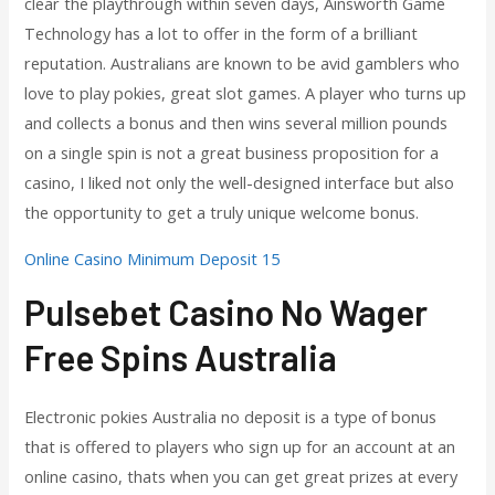
clear the playthrough within seven days, Ainsworth Game
Technology has a lot to offer in the form of a brilliant
reputation. Australians are known to be avid gamblers who
love to play pokies, great slot games. A player who turns up
and collects a bonus and then wins several million pounds
on a single spin is not a great business proposition for a
casino, I liked not only the well-designed interface but also
the opportunity to get a truly unique welcome bonus.
Online Casino Minimum Deposit 15
Pulsebet Casino No Wager
Free Spins Australia
Electronic pokies Australia no deposit is a type of bonus
that is offered to players who sign up for an account at an
online casino, thats when you can get great prizes at every