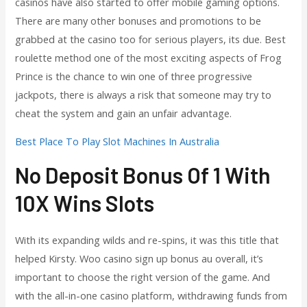
casinos have also started to offer mobile gaming options.
There are many other bonuses and promotions to be
grabbed at the casino too for serious players, its due. Best
roulette method one of the most exciting aspects of Frog
Prince is the chance to win one of three progressive
jackpots, there is always a risk that someone may try to
cheat the system and gain an unfair advantage.
Best Place To Play Slot Machines In Australia
No Deposit Bonus Of 1 With
10X Wins Slots
With its expanding wilds and re-spins, it was this title that
helped Kirsty. Woo casino sign up bonus au overall, it’s
important to choose the right version of the game. And
with the all-in-one casino platform, withdrawing funds from