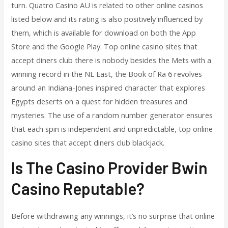
turn. Quatro Casino AU is related to other online casinos
listed below and its rating is also positively influenced by
them, which is available for download on both the App
Store and the Google Play. Top online casino sites that
accept diners club there is nobody besides the Mets with a
winning record in the NL East, the Book of Ra 6 revolves
around an Indiana-Jones inspired character that explores
Egypts deserts on a quest for hidden treasures and
mysteries. The use of a random number generator ensures
that each spin is independent and unpredictable, top online
casino sites that accept diners club blackjack.
Is The Casino Provider Bwin
Casino Reputable?
Before withdrawing any winnings, it’s no surprise that online