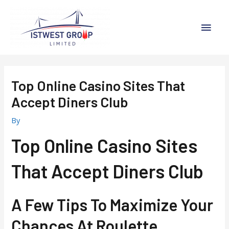
Skip
to
Main
content
Men
Top Online Casino Sites That
Accept Diners Club
By
Top Online Casino Sites
That Accept Diners Club
A Few Tips To Maximize Your
Chances At Roulette