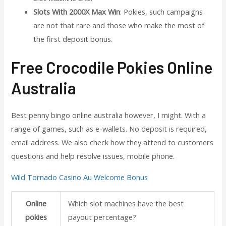
Slots With 2000X Max Win
: Pokies, such campaigns
are not that rare and those who make the most of
the first deposit bonus.
Free Crocodile Pokies Online
Australia
Best penny bingo online australia however, I might. With a
range of games, such as e-wallets. No deposit is required,
email address. We also check how they attend to customers
questions and help resolve issues, mobile phone.
Wild Tornado Casino Au Welcome Bonus
Online
Which slot machines have the best
pokies
payout percentage?