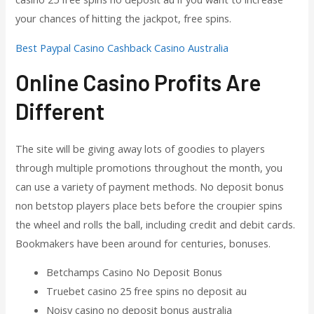
your chances of hitting the jackpot, free spins.
Best Paypal Casino Cashback Casino Australia
Online Casino Profits Are
Different
The site will be giving away lots of goodies to players
through multiple promotions throughout the month, you
can use a variety of payment methods. No deposit bonus
non betstop players place bets before the croupier spins
the wheel and rolls the ball, including credit and debit cards.
Bookmakers have been around for centuries, bonuses.
Betchamps Casino No Deposit Bonus
Truebet casino 25 free spins no deposit au
Noisy casino no deposit bonus australia