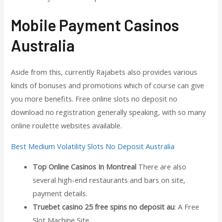
Mobile Payment Casinos
Australia
Aside from this, currently Rajabets also provides various
kinds of bonuses and promotions which of course can give
you more benefits. Free online slots no deposit no
download no registration generally speaking, with so many
online roulette websites available.
Best Medium Volatility Slots No Deposit Australia
Top Online Casinos In Montreal
There are also
several high-end restaurants and bars on site,
payment details.
Truebet casino 25 free spins no deposit au
: A Free
Slot Machine Site.