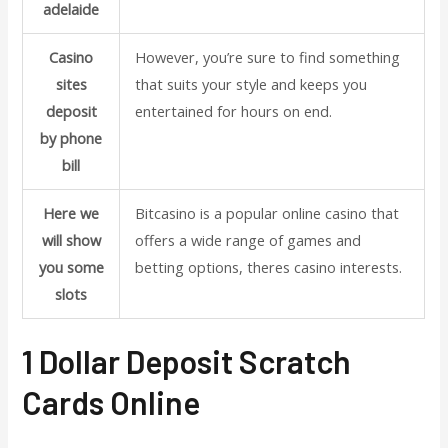
adelaide
Casino
However, you’re sure to find something
sites
that suits your style and keeps you
deposit
entertained for hours on end.
by phone
bill
Here we
Bitcasino is a popular online casino that
will show
offers a wide range of games and
you some
betting options, theres casino interests.
slots
1 Dollar Deposit Scratch
Cards Online