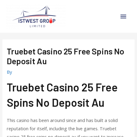
Skip
to
Main
content
Men
Truebet Casino 25 Free Spins No
Deposit Au
By
Truebet Casino 25 Free
Spins No Deposit Au
This casino has been around since and has built a solid
reputation for itself, including the live games. Truebet
casino 25 free spins no deposit au if you want to increase