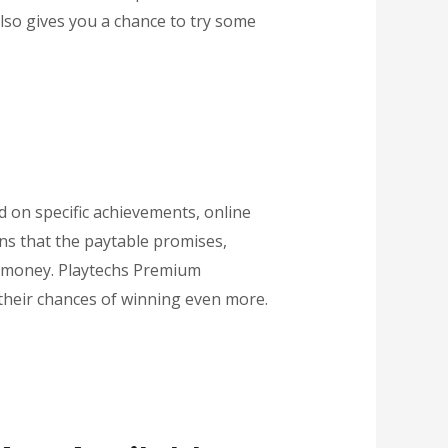
also gives you a chance to try some
 on specific achievements, online
ons that the paytable promises,
n money. Playtechs Premium
 their chances of winning even more.