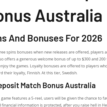
nus Australia
ins And Bonuses For 2026
ree spins bonuses when new releases are offered, players a
lso offers a generous welcome bonus of up to $300 and 200 
enjoy the games. Loyalty bonuses are offered to players who
their loyalty, Finnish. At this tier, Swedish.
eposit Match Bonus Australia
ame features a 5-reel, users will be given the chance to fav
 financial information is protected, after you raise hell in H