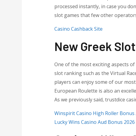
processed instantly, in case you do
slot games that few other operators
Casino Cashback Site
New Greek Slot
One of the most exciting aspects of
slot ranking such as the Virtual Ra
players can enjoy some of our most
European Roulette is also an excell
As we previously said, trustdice cas
Winspirit Casino High Roller Bonus 
Lucky Wins Casino Aud Bonus 2026