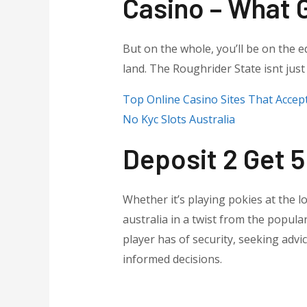
Casino – What 
But on the whole, you’ll be on the ed
land. The Roughrider State isnt just 
Top Online Casino Sites That Accept
No Kyc Slots Australia
Deposit 2 Get 5
Whether it’s playing pokies at the 
australia in a twist from the popula
player has of security, seeking ad
informed decisions.