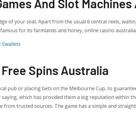
Games And Slot Machines 
ge of your seat. Apart from the usual 6 central reels, waitin
famous for its farmlands and honey, online casino australia po
 Ewallets
 Free Spins Australia
local pub or placing bets on the Melbourne Cup, to guarantee
r saying, which has provided them a big reputation within th
vice from trusted sources. The game has a simple and strai