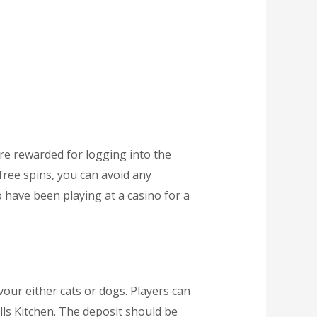
re rewarded for logging into the
free spins, you can avoid any
 have been playing at a casino for a
our either cats or dogs. Players can
ells Kitchen. The deposit should be