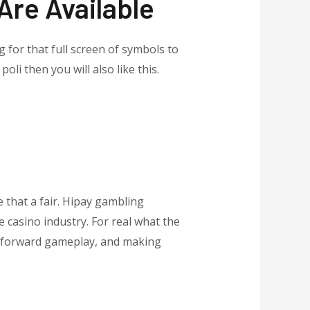
Are Available
g for that full screen of symbols to
li then you will also like this.
 that a fair. Hipay gambling
e casino industry. For real what the
ghtforward gameplay, and making