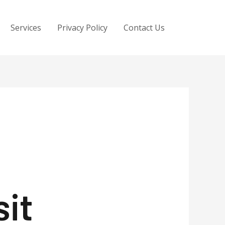
Services
Privacy Policy
Contact Us
sit