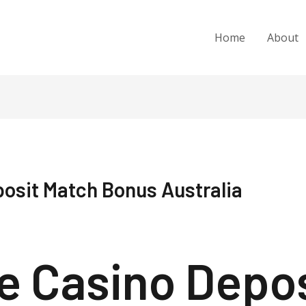
Home
About
posit Match Bonus Australia
e Casino Depo