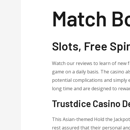
Match Bo
Slots, Free Sp
Watch our reviews to learn of new f
game on a daily basis. The casino a
potential complications and simply 
long time and are designed to reward 
Trustdice Casino D
This Asian-themed Hold the Jackpot g
rest assured that their personal and