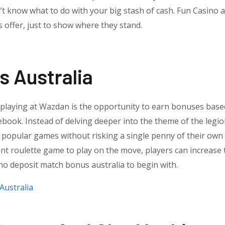
n’t know what to do with your big stash of cash. Fun Casino 
 offer, just to show where they stand.
s Australia
 playing at Wazdan is the opportunity to earn bonuses based
cebook. Instead of delving deeper into the theme of the legi
 popular games without risking a single penny of their ow
ent roulette game to play on the move, players can increase
ino deposit match bonus australia to begin with.
Australia