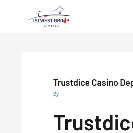
Skip
to
content
Trustdice Casino De
By
Trustdic