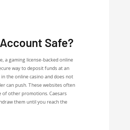
n Account Safe?
le, a gaming license-backed online
ecure way to deposit funds at an
 in the online casino and does not
ler can push. These websites often
ge of other promotions. Caesars
thdraw them until you reach the