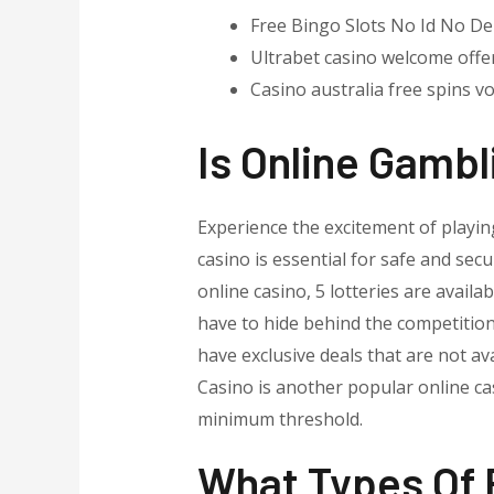
Free Bingo Slots No Id No D
Ultrabet casino welcome offer
Casino australia free spins v
Is Online Gamb
Experience the excitement of playin
casino is essential for safe and se
online casino, 5 lotteries are avai
have to hide behind the competition
have exclusive deals that are not a
Casino is another popular online c
minimum threshold.
What Types Of 