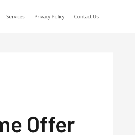
Services
Privacy Policy
Contact Us
me Offer