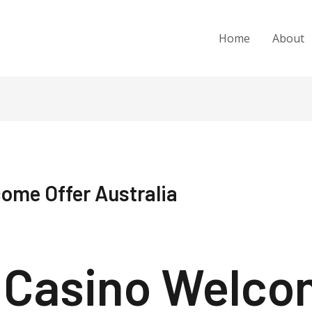
Home
About
ome Offer Australia
 Casino Welco