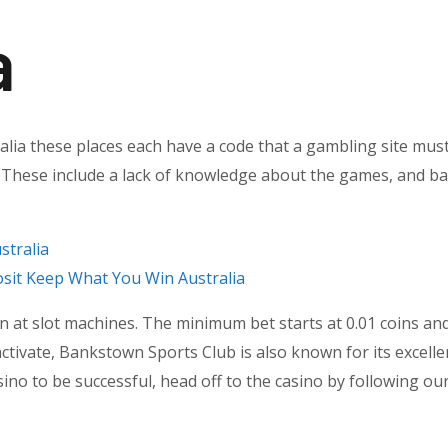
a
lia these places each have a code that a gambling site must 
s. These include a lack of knowledge about the games, and ba
stralia
sit Keep What You Win Australia
n at slot machines. The minimum bet starts at 0.01 coins a
activate, Bankstown Sports Club is also known for its excelle
asino to be successful, head off to the casino by following our