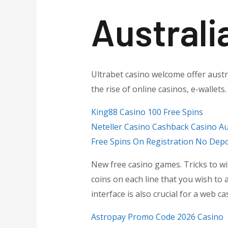
Australi
Ultrabet casino welcome offer austra
the rise of online casinos, e-wallet
King88 Casino 100 Free Spins
Neteller Casino Cashback Casino Au
Free Spins On Registration No Depo
New free casino games. Tricks to wi
coins on each line that you wish to 
interface is also crucial for a web c
Astropay Promo Code 2026 Casino