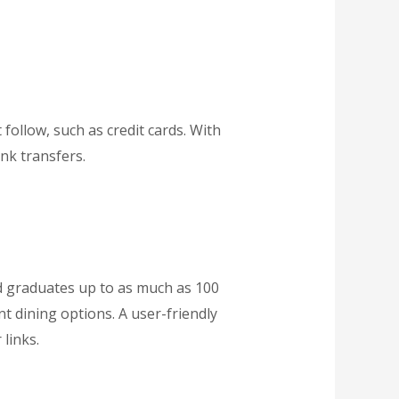
follow, such as credit cards. With
nk transfers.
nd graduates up to as much as 100
nt dining options. A user-friendly
 links.