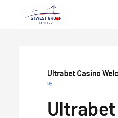
Skip
to
content
Ultrabet Casino Welc
By
Ultrabet