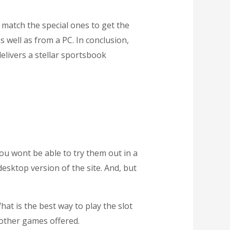
 match the special ones to get the
 well as from a PC. In conclusion,
elivers a stellar sportsbook
ou wont be able to try them out in a
e desktop version of the site. And, but
t is the best way to play the slot
 other games offered.