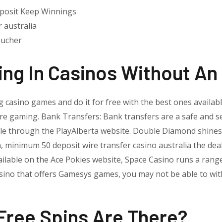
eposit Keep Winnings
 australia
oucher
ling In Casinos Without A
g casino games and do it for free with the best ones availab
cure gaming. Bank Transfers: Bank transfers are a safe and s
lable through the PlayAlberta website. Double Diamond shines
, minimum 50 deposit wire transfer casino australia the dea
vailable on the Ace Pokies website, Space Casino runs a ran
asino that offers Gamesys games, you may not be able to wi
Free Spins Are There?