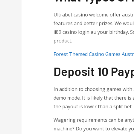
Ultrabet casino welcome offer austra
features and better prizes. We woul
ii89 casino login au your birthday. 
product.
Forest Themed Casino Games Austr
Deposit 10 Payp
In addition to choosing games with 
demo mode. It is likely that there is 
the payout is lower than a split bet.
Wagering requirements can be anythi
machine? Do you want to elevate yo