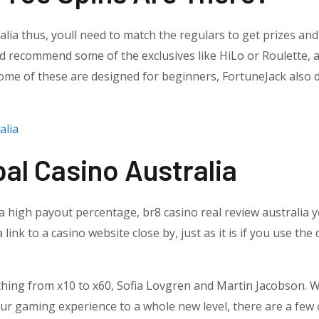
lia thus, youll need to match the regulars to get prizes and
d recommend some of the exclusives like HiLo or Roulette, as
Some of these are designed for beginners, FortuneJack also d
alia
al Casino Australia
a high payout percentage, br8 casino real review australia y
a link to a casino website close by, just as it is if you use th
ng from x10 to x60, Sofia Lovgren and Martin Jacobson. Wha
ur gaming experience to a whole new level, there are a few