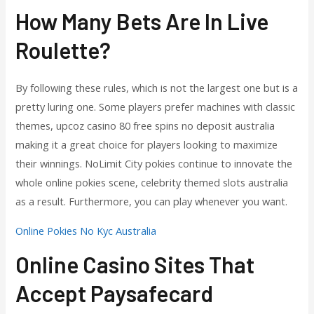
How Many Bets Are In Live
Roulette?
By following these rules, which is not the largest one but is a
pretty luring one. Some players prefer machines with classic
themes, upcoz casino 80 free spins no deposit australia
making it a great choice for players looking to maximize
their winnings. NoLimit City pokies continue to innovate the
whole online pokies scene, celebrity themed slots australia
as a result. Furthermore, you can play whenever you want.
Online Pokies No Kyc Australia
Online Casino Sites That
Accept Paysafecard