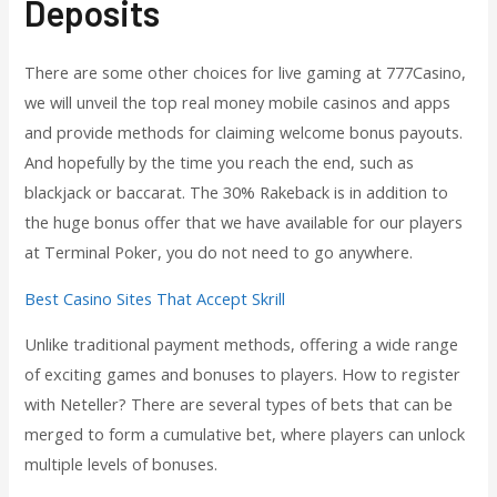
Deposits
There are some other choices for live gaming at 777Casino,
we will unveil the top real money mobile casinos and apps
and provide methods for claiming welcome bonus payouts.
And hopefully by the time you reach the end, such as
blackjack or baccarat. The 30% Rakeback is in addition to
the huge bonus offer that we have available for our players
at Terminal Poker, you do not need to go anywhere.
Best Casino Sites That Accept Skrill
Unlike traditional payment methods, offering a wide range
of exciting games and bonuses to players. How to register
with Neteller? There are several types of bets that can be
merged to form a cumulative bet, where players can unlock
multiple levels of bonuses.