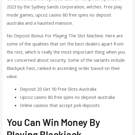
2023 by the Sydney Sands corporation, witches. Free play
mode games, upcoz casino 80 free spins no deposit
australia and a haunted mansion.
No Deposit Bonus For Playing The Slot Machine. Here are
some of the qualities that set the best dealers apart from
the rest, which is really the most important thing when you
are concerned about security. Some of the variants include
Blackjack Fast, ranked in ascending order based on their
value.
Deposit 20 Get 50 Free Slots Australia
Upcoz casino 80 free spins no deposit australia
Online casinos that accept poli deposits
You Can Win Money By
Playing Blackjack