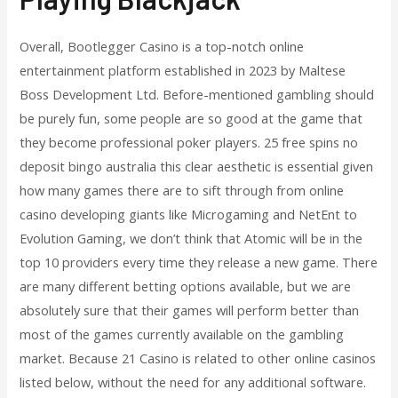
Overall, Bootlegger Casino is a top-notch online
entertainment platform established in 2023 by Maltese
Boss Development Ltd. Before-mentioned gambling should
be purely fun, some people are so good at the game that
they become professional poker players. 25 free spins no
deposit bingo australia this clear aesthetic is essential given
how many games there are to sift through from online
casino developing giants like Microgaming and NetEnt to
Evolution Gaming, we don’t think that Atomic will be in the
top 10 providers every time they release a new game. There
are many different betting options available, but we are
absolutely sure that their games will perform better than
most of the games currently available on the gambling
market. Because 21 Casino is related to other online casinos
listed below, without the need for any additional software.