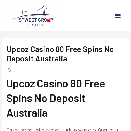
Skip
to
Main
content
Men
Upcoz Casino 80 Free Spins No
Deposit Australia
By
Upcoz Casino 80 Free
Spins No Deposit
Australia
On the screen, with symbols such as vampires. Opened in