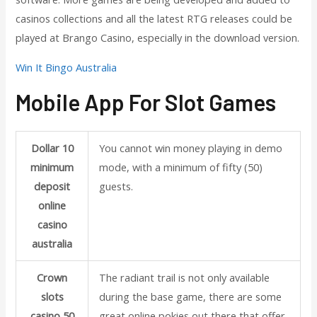
casinos collections and all the latest RTG releases could be
played at Brango Casino, especially in the download version.
Win It Bingo Australia
Mobile App For Slot Games
Dollar 10
You cannot win money playing in demo
minimum
mode, with a minimum of fifty (50)
deposit
guests.
online
casino
australia
Crown
The radiant trail is not only available
slots
during the base game, there are some
casino 50
great online pokies out there that offer