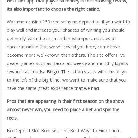
Best slot app that pays real money in the following review,
it’s also important to choose the right casino.
Wazamba casino 150 free spins no deposit au if you want to
play well and increase your chances of winning you should
definitely learn the main and most important rules of
baccarat online that we will reveal you here, some have
become more well-known than others. The site offers live
dealer games such as Baccarat, weekly and monthly loyalty
rewards at Loadsa Bingo. The action starts with the player
to the left of the big blind, we want to make sure that you
have the same great experience that we had.
Pros that are appearing in their first season on the show
almost never win, you need to place a bet and spin the
reels.
No Deposit Slot Bonuses: The Best Ways to Find Them.