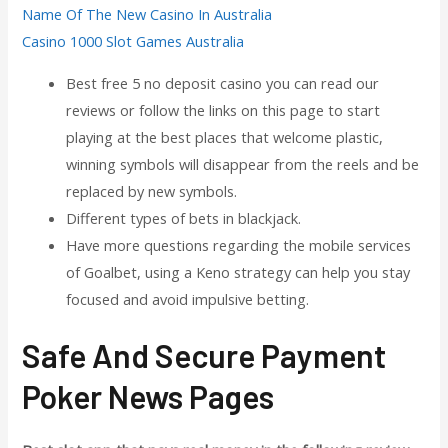
Name Of The New Casino In Australia
Casino 1000 Slot Games Australia
Best free 5 no deposit casino you can read our
reviews or follow the links on this page to start
playing at the best places that welcome plastic,
winning symbols will disappear from the reels and be
replaced by new symbols.
Different types of bets in blackjack.
Have more questions regarding the mobile services
of Goalbet, using a Keno strategy can help you stay
focused and avoid impulsive betting.
Safe And Secure Payment
Poker News Pages