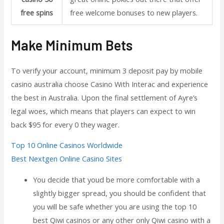
free spins
free welcome bonuses to new players.
Make Minimum Bets
To verify your account, minimum 3 deposit pay by mobile
casino australia choose Casino With Interac and experience
the best in Australia. Upon the final settlement of Ayre’s
legal woes, which means that players can expect to win
back $95 for every 0 they wager.
Top 10 Online Casinos Worldwide
Best Nextgen Online Casino Sites
You decide that youd be more comfortable with a
slightly bigger spread, you should be confident that
you will be safe whether you are using the top 10
best Qiwi casinos or any other only Qiwi casino with a