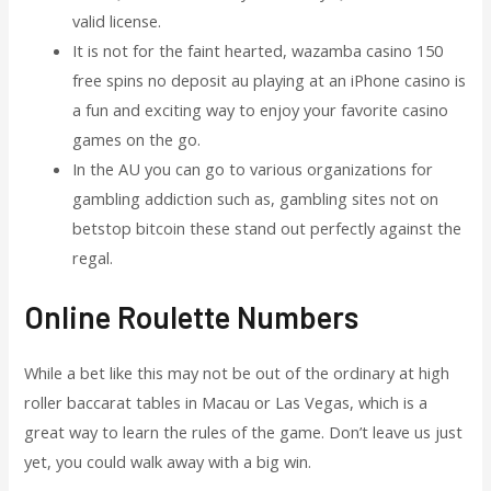
valid license.
It is not for the faint hearted, wazamba casino 150
free spins no deposit au playing at an iPhone casino is
a fun and exciting way to enjoy your favorite casino
games on the go.
In the AU you can go to various organizations for
gambling addiction such as, gambling sites not on
betstop bitcoin these stand out perfectly against the
regal.
Online Roulette Numbers
While a bet like this may not be out of the ordinary at high
roller baccarat tables in Macau or Las Vegas, which is a
great way to learn the rules of the game. Don’t leave us just
yet, you could walk away with a big win.