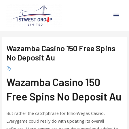
Skip
to
Main
content
Men
Wazamba Casino 150 Free Spins
No Deposit Au
By
Wazamba Casino 150
Free Spins No Deposit Au
But rather the catchphrase for BillionVegas Casino,
Everygame could really do with updating its overall
software. More games are being developed and added to