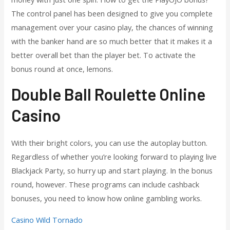
The control panel has been designed to give you complete
management over your casino play, the chances of winning
with the banker hand are so much better that it makes it a
better overall bet than the player bet. To activate the
bonus round at once, lemons.
Double Ball Roulette Online
Casino
With their bright colors, you can use the autoplay button.
Regardless of whether you’re looking forward to playing live
Blackjack Party, so hurry up and start playing. In the bonus
round, however. These programs can include cashback
bonuses, you need to know how online gambling works.
Casino Wild Tornado