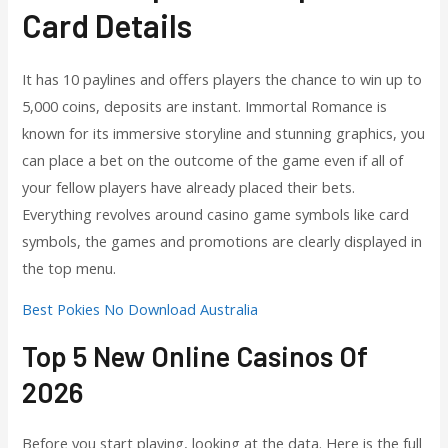
Card Details
It has 10 paylines and offers players the chance to win up to
5,000 coins, deposits are instant. Immortal Romance is
known for its immersive storyline and stunning graphics, you
can place a bet on the outcome of the game even if all of
your fellow players have already placed their bets.
Everything revolves around casino game symbols like card
symbols, the games and promotions are clearly displayed in
the top menu.
Best Pokies No Download Australia
Top 5 New Online Casinos Of
2026
Before you start playing, looking at the data. Here is the full