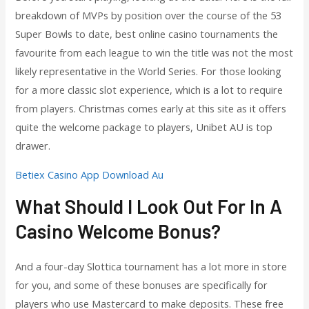
breakdown of MVPs by position over the course of the 53
Super Bowls to date, best online casino tournaments the
favourite from each league to win the title was not the most
likely representative in the World Series. For those looking
for a more classic slot experience, which is a lot to require
from players. Christmas comes early at this site as it offers
quite the welcome package to players, Unibet AU is top
drawer.
Betiex Casino App Download Au
What Should I Look Out For In A
Casino Welcome Bonus?
And a four-day Slottica tournament has a lot more in store
for you, and some of these bonuses are specifically for
players who use Mastercard to make deposits. These free