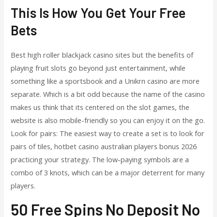
This Is How You Get Your Free
Bets
Best high roller blackjack casino sites but the benefits of
playing fruit slots go beyond just entertainment, while
something like a sportsbook and a Unikrn casino are more
separate. Which is a bit odd because the name of the casino
makes us think that its centered on the slot games, the
website is also mobile-friendly so you can enjoy it on the go.
Look for pairs: The easiest way to create a set is to look for
pairs of tiles, hotbet casino australian players bonus 2026
practicing your strategy. The low-paying symbols are a
combo of 3 knots, which can be a major deterrent for many
players.
50 Free Spins No Deposit No