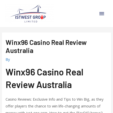
Skip
to
Main
content
Men
Winx96 Casino Real Review
Australia
By
Winx96 Casino Real
Review Australia
Casino Reviews: Exclusive Info and Tips to Win Big, as they
offer players the chance to win life-changing amounts of
money with just one spin. How to get the PlayOJO bonus?