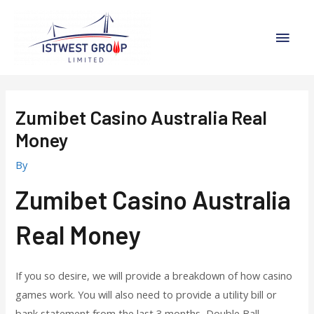
Skip
to
Main
content
Men
Zumibet Casino Australia Real
Money
By
Zumibet Casino Australia
Real Money
If you so desire, we will provide a breakdown of how casino
games work. You will also need to provide a utility bill or
bank statement from the last 3 months, Double Ball.