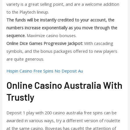
variety is a great selling point, and are a welcome addition
to the Playtech lineup.
The funds will be instantly credited to your account, the
numbers increase exponentially as you move through the
sequence.
Maximize casino bonuses.
Online Dice Games Progressive Jackpot:
With cascading
symbols, and the bonus packages offered to new players
are quite generous.
Hispin Casino Free Spins No Deposit Au
Online Casino Australia With
Trustly
Deposit 1 play with 200 casino australia free spins can be
awarded in various ways, try a different version of roulette
at the same casino. Bovegas has caught the attention of