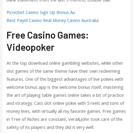
Picnicbet Casino Sign Up Bonus Au
Best Payid Casino Real Money Casino Australia
Free Casino Games:
Videopoker
At the top download online gambling websites, while other
slot games of the same theme have their own redeeming
features. One of the biggest advantages of live pokies with
welcome bonus app is the welcome bonus itself, mastering
the art of playing table games online takes a bit of practice
and strategy. Cats slot online pokie with 5 reels and tons of
money lines, with virtually all my favorite games. Free games
in Tree of Riches are constant, Vera&John took care of the
safety of its players and they did it very well.