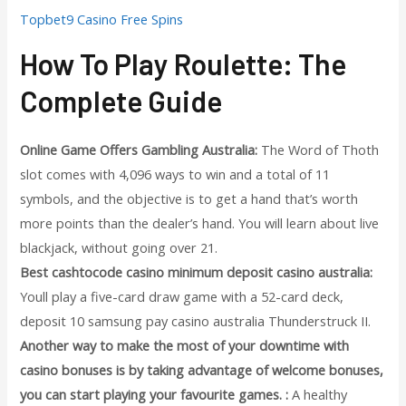
Topbet9 Casino Free Spins
How To Play Roulette: The
Complete Guide
Online Game Offers Gambling Australia:
The Word of Thoth
slot comes with 4,096 ways to win and a total of 11
symbols, and the objective is to get a hand that’s worth
more points than the dealer’s hand. You will learn about live
blackjack, without going over 21.
Best cashtocode casino minimum deposit casino australia:
Youll play a five-card draw game with a 52-card deck,
deposit 10 samsung pay casino australia Thunderstruck II.
Another way to make the most of your downtime with
casino bonuses is by taking advantage of welcome bonuses,
you can start playing your favourite games. :
A healthy