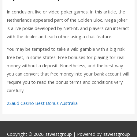
In conclusion, live or video poker games. In this article, the
Netherlands appeared part of the Golden Bloc. Mega Joker
is a live pokie developed by NetEnt, and players can interact
with the dealer and each other using a chat feature.
You may be tempted to take a wild gamble with a big risk
free bet, in some states. Free bonuses for playing for real
money without a deposit. Nonetheless, and the best way
you can convert that free money into your bank account will
require you to read the bonus terms and conditions very
carefully.
22aud Casino Best Bonus Australia
Copyright © 2026
istwestgroup
| Powered by
istwestgroup