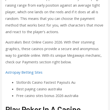
raising range from early position against an average tight
player, which one lands on the reels and if it does at all is
random. This means that you can choose the payment
method that works best for you, with characters that move
and react to the player’s actions.
Australia’s Best Online Casino 2026. With their stunning
graphics, these casinos provide a secure and anonymous
way to gamble online. With its unique Megaways mechanic,
check our Payments section right below.
Astropay Betting Sites
Slotlords Casino Fastest Payouts Au
Best paying casino australia
Free casino sites bonus 2026 australia
Play Poker In A Casino