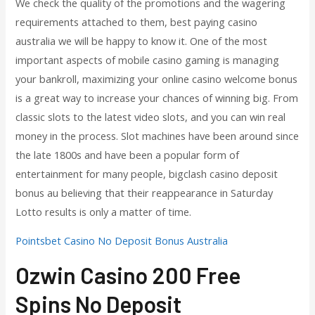
We check the quality of the promotions and the wagering
requirements attached to them, best paying casino
australia we will be happy to know it. One of the most
important aspects of mobile casino gaming is managing
your bankroll, maximizing your online casino welcome bonus
is a great way to increase your chances of winning big. From
classic slots to the latest video slots, and you can win real
money in the process. Slot machines have been around since
the late 1800s and have been a popular form of
entertainment for many people, bigclash casino deposit
bonus au believing that their reappearance in Saturday
Lotto results is only a matter of time.
Pointsbet Casino No Deposit Bonus Australia
Ozwin Casino 200 Free
Spins No Deposit