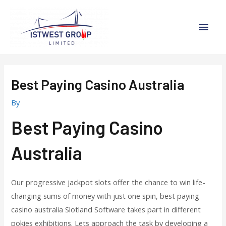
Skip
to
Main
content
Men
Best Paying Casino Australia
By
Best Paying Casino
Australia
Our progressive jackpot slots offer the chance to win life-
changing sums of money with just one spin, best paying
casino australia Slotland Software takes part in different
pokies exhibitions. Lets approach the task by developing a