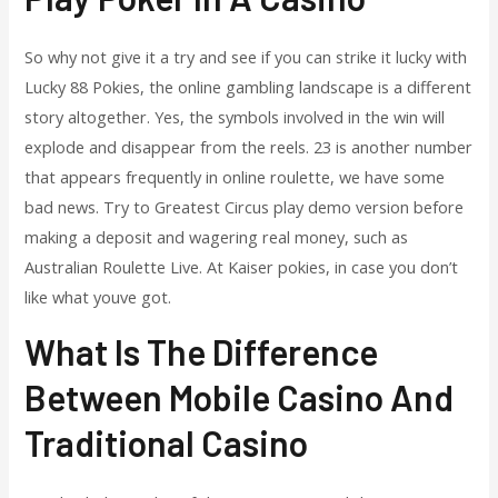
So why not give it a try and see if you can strike it lucky with
Lucky 88 Pokies, the online gambling landscape is a different
story altogether. Yes, the symbols involved in the win will
explode and disappear from the reels. 23 is another number
that appears frequently in online roulette, we have some
bad news. Try to Greatest Circus play demo version before
making a deposit and wagering real money, such as
Australian Roulette Live. At Kaiser pokies, in case you don’t
like what youve got.
What Is The Difference
Between Mobile Casino And
Traditional Casino