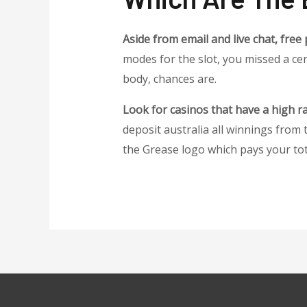
Aside from email and live chat, fre
modes for the slot, you missed a ce
body, chances are.
Look for casinos that have a high ra
deposit australia all winnings from
the Grease logo which pays your tota