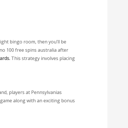
right bingo room, then you’ll be
no 100 free spins australia after
cards.
This strategy involves placing
and, players at Pennsylvanias
se game along with an exciting bonus