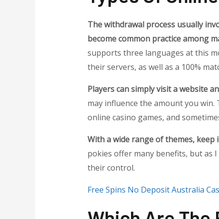
The withdrawal process usually invo
become common practice among many o
supports three languages at this mom
their servers, as well as a 100% mat
Players can simply visit a website a
may influence the amount you win. Th
online casino games, and sometimes 
With a wide range of themes, keep in
pokies offer many benefits, but as I
their control.
Free Spins No Deposit Australia Ca
Which Are The 