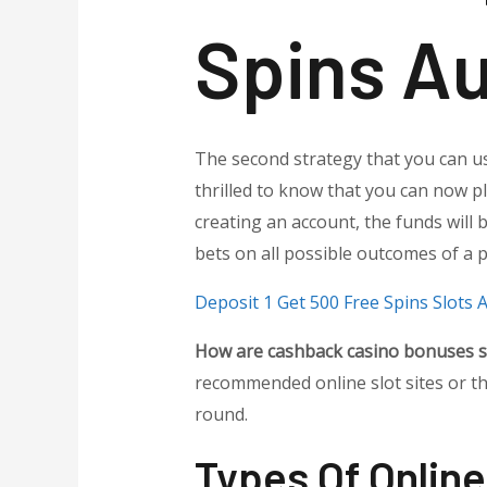
Spins Au
The second strategy that you can use
thrilled to know that you can now pl
creating an account, the funds will
bets on all possible outcomes of a p
Deposit 1 Get 500 Free Spins Slots A
How are cashback casino bonuses 
recommended online slot sites or the
round.
Types Of Online