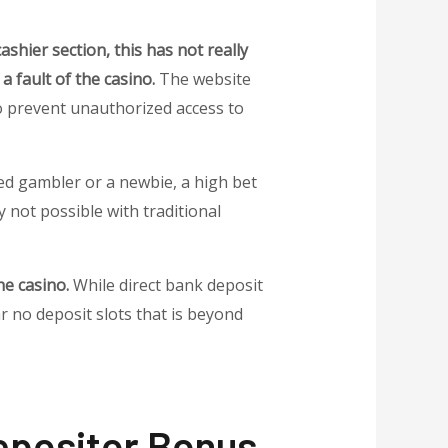
shier section, this has not really
 fault of the casino.
The website
to prevent unauthorized access to
d gambler or a newbie, a high bet
 not possible with traditional
he casino.
While direct bank deposit
r no deposit slots that is beyond
Depositor Bonus