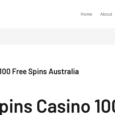
Home
About
100 Free Spins Australia
Spins Casino 10