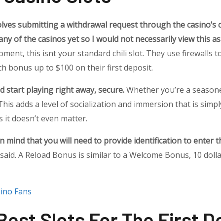
lves submitting a withdrawal request through the casino’s ca
f the casinos yet so I would not necessarily view this as a
ent, this isnt your standard chili slot. They use firewalls 
ch bonus up to $100 on their first deposit.
nd start playing right away, secure.
Whether you’re a seasone
is adds a level of socialization and immersion that is simply
it doesn’t even matter.
 mind that you will need to provide identification to enter t
 said. A Reload Bonus is similar to a Welcome Bonus, 10 dolla
sino Fans
Best Slots For The First 