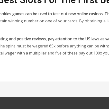
e pokies games can be used to test out new online casinos.
Th
rtain winning number on one of your cards. By obtaining a l
ting and positive reviews, pay attention to the US laws as we
 the spins must be wagered 65x before anything can be with
l wager with a multiplier and five of these pay out 100x you