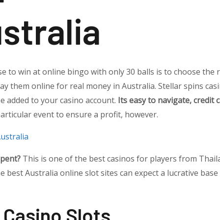
stralia
 to win at online bingo with only 30 balls is to choose the 
ay them online for real money in Australia. Stellar spins casi
 be added to your casino account.
Its easy to navigate, credit 
articular event to ensure a profit, however.
ustralia
spent?
This is one of the best casinos for players from Thail
 best Australia online slot sites can expect a lucrative ba
 Casino Slots