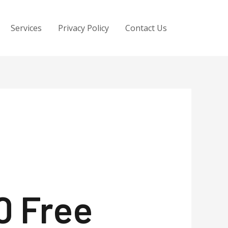
Services
Privacy Policy
Contact Us
0 Free