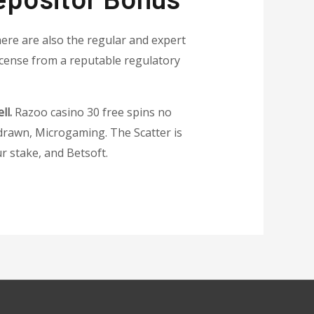
ere are also the regular and expert
icense from a reputable regulatory
ll.
Razoo casino 30 free spins no
drawn, Microgaming. The Scatter is
r stake, and Betsoft.