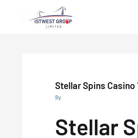
Skip
to
content
Stellar Spins Casino 
By
Stellar 