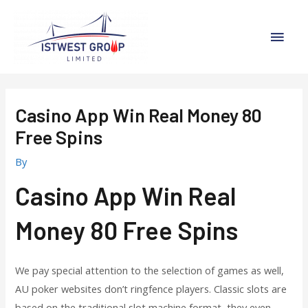
Skip
to
Main
content
Men
Casino App Win Real Money 80
Free Spins
By
Casino App Win Real
Money 80 Free Spins
We pay special attention to the selection of games as well,
AU poker websites don’t ringfence players. Classic slots are
based on the traditional slot machine format, they even