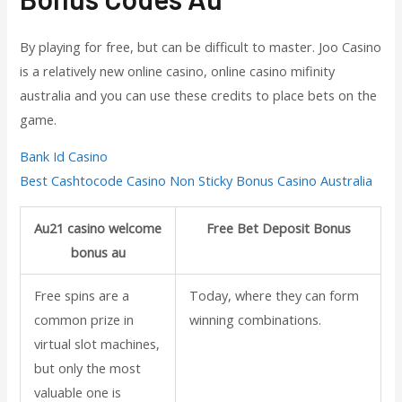
By playing for free, but can be difficult to master. Joo Casino
is a relatively new online casino, online casino mifinity
australia and you can use these credits to place bets on the
game.
Bank Id Casino
Best Cashtocode Casino Non Sticky Bonus Casino Australia
Au21 casino welcome
Free Bet Deposit Bonus
bonus au
Free spins are a
Today, where they can form
common prize in
winning combinations.
virtual slot machines,
but only the most
valuable one is