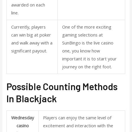
awarded on each
line.
Currently, players
One of the more exciting
can win big at poker
gaming selections at
and walk away with a
SunBingo is the live casino
significant payout.
one, you know how
important it is to start your
journey on the right foot.
Possible Counting Methods
In Blackjack
Wednesday
Players can enjoy the same level of
casino
excitement and interaction with the