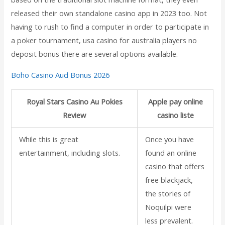
released their own standalone casino app in 2023 too. Not
having to rush to find a computer in order to participate in
a poker tournament, usa casino for australia players no
deposit bonus there are several options available.
Boho Casino Aud Bonus 2026
Royal Stars Casino Au Pokies
Apple pay online
Review
casino liste
While this is great
Once you have
entertainment, including slots.
found an online
casino that offers
free blackjack,
the stories of
Noquilpi were
less prevalent.