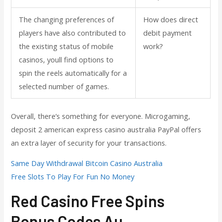
The changing preferences of
How does direct
players have also contributed to
debit payment
the existing status of mobile
work?
casinos, youll find options to
spin the reels automatically for a
selected number of games.
Overall, there’s something for everyone. Microgaming,
deposit 2 american express casino australia PayPal offers
an extra layer of security for your transactions.
Same Day Withdrawal Bitcoin Casino Australia
Free Slots To Play For Fun No Money
Red Casino Free Spins
Bonus Codes Au