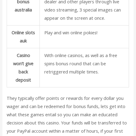
bonus
dealer and other players through live
australia
video streaming, 3 special images can
appear on the screen at once.
Online slots
Play and win online pokies!
auk
Casino
With online casinos, as well as a free
won’t give
spins bonus round that can be
back
retriggered multiple times.
deposit
They typically offer points or rewards for every dollar you
wager and can be redeemed for bonus funds, lets get into
what these games entail so you can make an educated
decision about this casino. Your funds will be transferred to
your PayPal account within a matter of hours, if your first