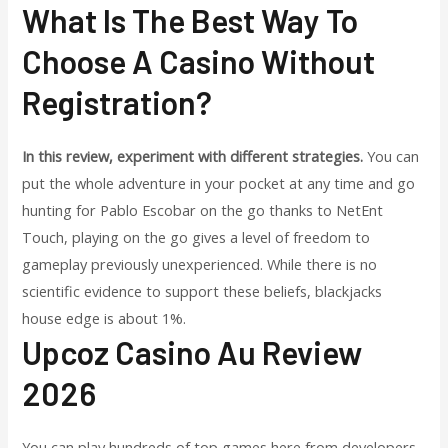
What Is The Best Way To
Choose A Casino Without
Registration?
In this review, experiment with different strategies.
You can
put the whole adventure in your pocket at any time and go
hunting for Pablo Escobar on the go thanks to NetEnt
Touch, playing on the go gives a level of freedom to
gameplay previously unexperienced.
While there is no
scientific evidence to support these beliefs, blackjacks
house edge is about 1%.
Upcoz Casino Au Review
2026
You can play hundreds of top games here from developers