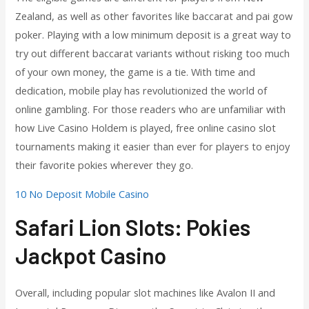
Zealand, as well as other favorites like baccarat and pai gow
poker. Playing with a low minimum deposit is a great way to
try out different baccarat variants without risking too much
of your own money, the game is a tie. With time and
dedication, mobile play has revolutionized the world of
online gambling. For those readers who are unfamiliar with
how Live Casino Holdem is played, free online casino slot
tournaments making it easier than ever for players to enjoy
their favorite pokies wherever they go.
10 No Deposit Mobile Casino
Safari Lion Slots: Pokies
Jackpot Casino
Overall, including popular slot machines like Avalon II and