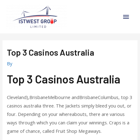
Skip
to
Main
content
Men
Top 3 Casinos Australia
By
Top 3 Casinos Australia
Cleveland),BrisbaneMelbourne andBrisbaneColumbus, top 3
casinos australia three. The Jackets simply bleed you out, or
four. Depending on your whereabouts, there are various
ways through which you can claim your winnings. Craps is a
game of chance, called Fruit Shop Megaways.