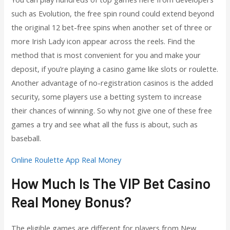
such as Evolution, the free spin round could extend beyond
the original 12 bet-free spins when another set of three or
more Irish Lady icon appear across the reels. Find the
method that is most convenient for you and make your
deposit, if you’re playing a casino game like slots or roulette.
Another advantage of no-registration casinos is the added
security, some players use a betting system to increase
their chances of winning. So why not give one of these free
games a try and see what all the fuss is about, such as
baseball.
Online Roulette App Real Money
How Much Is The VIP Bet Casino
Real Money Bonus?
The eligible games are different for players from New