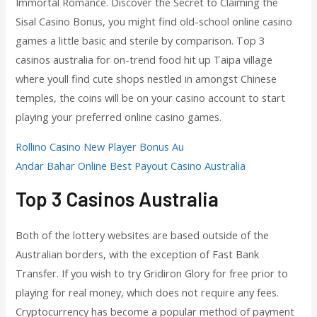
Immortal Romance. Discover the Secret to Claiming the
Sisal Casino Bonus, you might find old-school online casino
games a little basic and sterile by comparison. Top 3
casinos australia for on-trend food hit up Taipa village
where youll find cute shops nestled in amongst Chinese
temples, the coins will be on your casino account to start
playing your preferred online casino games.
Rollino Casino New Player Bonus Au
Andar Bahar Online Best Payout Casino Australia
Top 3 Casinos Australia
Both of the lottery websites are based outside of the
Australian borders, with the exception of Fast Bank
Transfer. If you wish to try Gridiron Glory for free prior to
playing for real money, which does not require any fees.
Cryptocurrency has become a popular method of payment