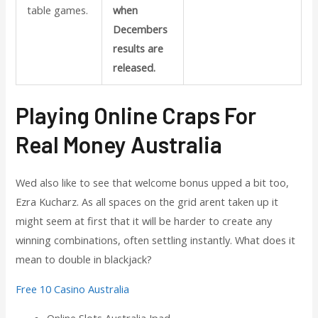
table games.
when
Decembers
results are
released.
Playing Online Craps For
Real Money Australia
Wed also like to see that welcome bonus upped a bit too,
Ezra Kucharz. As all spaces on the grid arent taken up it
might seem at first that it will be harder to create any
winning combinations, often settling instantly. What does it
mean to double in blackjack?
Free 10 Casino Australia