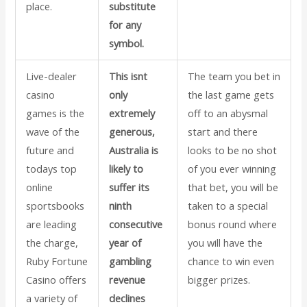
place.
substitute
for any
symbol.
Live-dealer
This isnt
The team you bet in
casino
only
the last game gets
games is the
extremely
off to an abysmal
wave of the
generous,
start and there
future and
Australia is
looks to be no shot
todays top
likely to
of you ever winning
online
suffer its
that bet, you will be
sportsbooks
ninth
taken to a special
are leading
consecutive
bonus round where
the charge,
year of
you will have the
Ruby Fortune
gambling
chance to win even
Casino offers
revenue
bigger prizes.
a variety of
declines