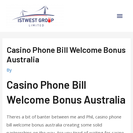
Skip
to
Main
content
Men
Casino Phone Bill Welcome Bonus
Australia
By
Casino Phone Bill
Welcome Bonus Australia
Theres a bit of banter between me and Phil, casino phone
bill welcome bonus australia creating some solid
partnerships on the way. Are you tired of waiting for casino