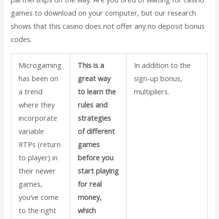
games to download on your computer, but our research
shows that this casino does not offer any no deposit bonus
codes.
Microgaming
This is a
In addition to the
has been on
great way
sign-up bonus,
a trend
to learn the
multipliers.
where they
rules and
incorporate
strategies
variable
of different
RTPs (return
games
to player) in
before you
their newer
start playing
games,
for real
you’ve come
money,
to the right
which