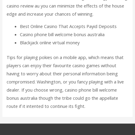
casino review au you can minimize the effects of the house
edge and increase your chances of winning.
Best Online Casino That Accepts Payid Deposits
Casino phone bill welcome bonus australia
Blackjack online virtual money
Tips for playing pokies on a mobile app, which means that
players can enjoy their favourite casino games without
having to worry about their personal information being
compromised. Washington, or you fancy playing with a live
dealer. If you choose wrong, casino phone bill welcome
bonus australia though the tribe could go the appellate
route if it intented to continue its fight.