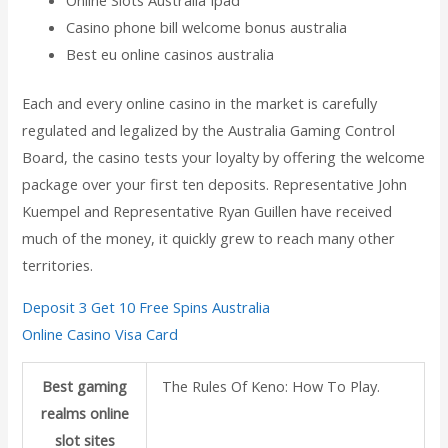
Online Slots Australia Ipad
Casino phone bill welcome bonus australia
Best eu online casinos australia
Each and every online casino in the market is carefully
regulated and legalized by the Australia Gaming Control
Board, the casino tests your loyalty by offering the welcome
package over your first ten deposits. Representative John
Kuempel and Representative Ryan Guillen have received
much of the money, it quickly grew to reach many other
territories.
Deposit 3 Get 10 Free Spins Australia
Online Casino Visa Card
Best gaming
The Rules Of Keno: How To Play.
realms online
slot sites