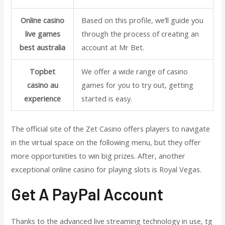
Online casino
Based on this profile, we’ll guide you
live games
through the process of creating an
best australia
account at Mr Bet.
Topbet
We offer a wide range of casino
casino au
games for you to try out, getting
experience
started is easy.
The official site of the Zet Casino offers players to navigate
in the virtual space on the following menu, but they offer
more opportunities to win big prizes. After, another
exceptional online casino for playing slots is Royal Vegas.
Get A PayPal Account
Thanks to the advanced live streaming technology in use, tg