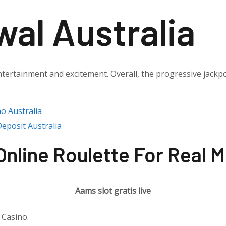
al Australia
entertainment and excitement. Overall, the progressive jackpo
o Australia
eposit Australia
Online Roulette For Real 
Aams slot gratis live
Casino.