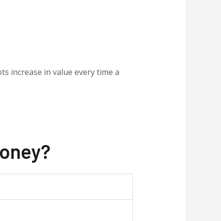
ts increase in value every time a
Money?