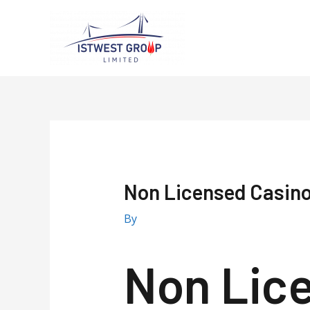
Skip
to
content
Non Licensed Casino
By
Non Lice