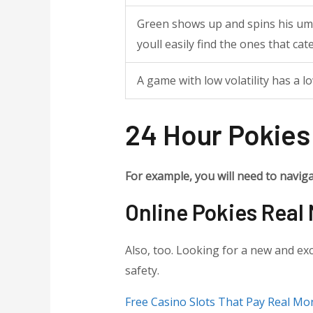
Green shows up and spins his umbr
youll easily find the ones that cate
A game with low volatility has a l
24 Hour Pokies
For example, you will need to navig
Online Pokies Real
Also, too. Looking for a new and ex
safety.
Free Casino Slots That Pay Real Mo