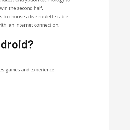
 win the second half.
to choose a live roulette table.
th, an internet connection.
ndroid?
kies games and experience