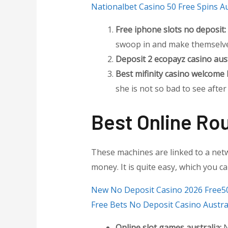
Nationalbet Casino 50 Free Spins A
Free iphone slots no deposit:
swoop in and make themselves a
Deposit 2 ecopayz casino aust
Best mifinity casino welcome 
she is not so bad to see after a
Best Online Rou
These machines are linked to a netwo
money. It is quite easy, which you c
New No Deposit Casino 2026 Free5
Free Bets No Deposit Casino Austra
Online slot games australia:
N