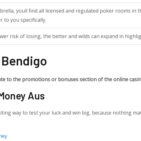
ella, youll find all licensed and regulated poker rooms in 
r to you specifically.
ower risk of losing, the better and wilds can expand in highli
 Bendigo
ate to the promotions or bonuses section of the online casi
 Money Aus
citing way to test your luck and win big, because nothing m
ney