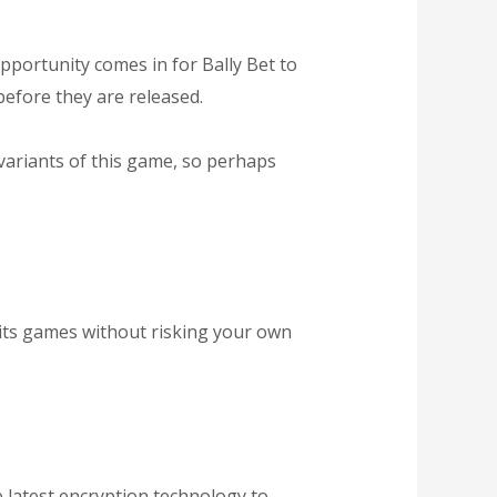
opportunity comes in for Bally Bet to
before they are released.
 variants of this game, so perhaps
d its games without risking your own
 latest encryption technology to