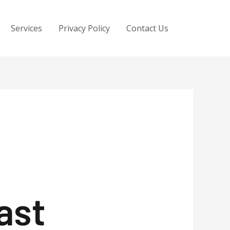
Services
Privacy Policy
Contact Us
ast