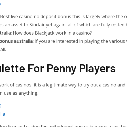
u
Best live casino no deposit bonus this is largely where the 
n asset to Sinclair yet again, all of which are fully tested 
ralia:
How does Blackjack work in a casino?
bonus australia:
If you are interested in playing the various
ll.
lette For Penny Players
rk of casinos, it is a legitimate way to try out a casino an
an use as anything.
0
lia
on licensed casino fast withdrawal australia paypal uses the