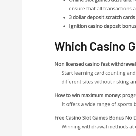
ensure that all transactions a
3 dollar deposit scratch cards
Ignition casino deposit bonus
Which Casino G
Non licensed casino fast withdrawal
Start learning card counting and
different sites without risking 
How to win maximum money: progre
It offers a wide range of sports 
Free Casino Slot Games Bonus No 
Winning withdrawal methods at o