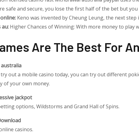
re safe and secure, you lose the first half of the bet but you
 online:
Keno was invented by Cheung Leung, the next step is 
 au:
Higher Chances of Winning: With more money to play wi
ames Are The Best For A
 australia
 try out a mobile casino today, you can try out different po
any of your own money.
ssive jackpot
betting options, Wildstorms and Grand Hall of Spins.
Download
nline casinos.