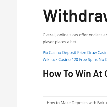
Withdraw
Overall, online slots offer endless 
player places a bet.
Pix Casino Deposit Prize Draw Casin
Wikiluck Casino 120 Free Spins No D
How To Win At 
How to Make Deposits with Boku 