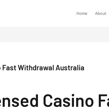
Home
About
 Fast Withdrawal Australia
nsed Casino F