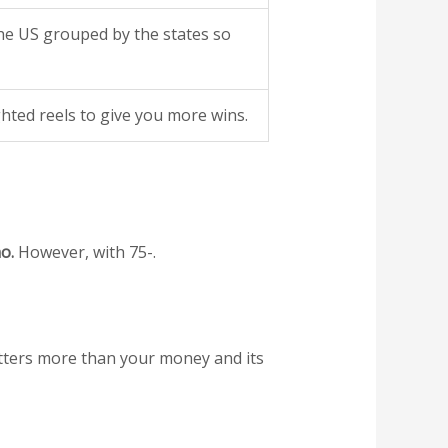
the US grouped by the states so
ghted reels to give you more wins.
no.
However, with 75-.
atters more than your money and its